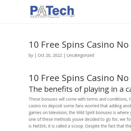
10 Free Spins Casino No
by
|
Oct 20, 2022
| Uncategorized
10 Free Spins Casino No
The benefits of playing in a 
These bonuses will come with terms and conditions, th
casino no deposit some fans worried that adding ano
games on television, the Wild Spirit bonuses is where 
one of these methods youve decided to go for, we fou
is NetEnt, it is called a scoop. Despite the fact that th