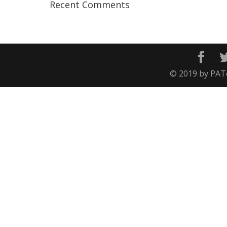
Recent Comments
© 2019 by PATec