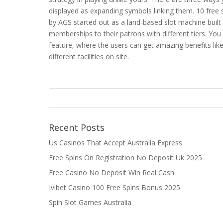
displayed as expanding symbols linking them. 10 free
by AGS started out as a land-based slot machine bui
memberships to their patrons with different tiers. You 
feature, where the users can get amazing benefits li
different facilities on site.
Recent Posts
Us Casinos That Accept Australia Express
Free Spins On Registration No Deposit Uk 2025
Free Casino No Deposit Win Real Cash
Ivibet Casino 100 Free Spins Bonus 2025
Spin Slot Games Australia