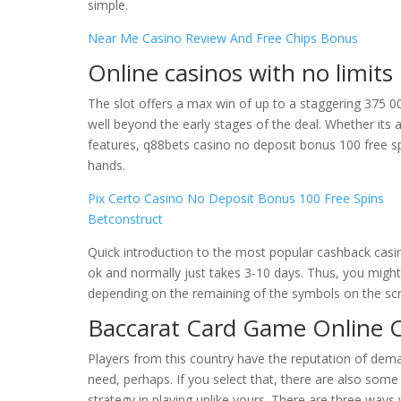
simple.
Near Me Casino Review And Free Chips Bonus
Online casinos with no limits
The slot offers a max win of up to a staggering 375 0
well beyond the early stages of the deal. Whether its
features, q88bets casino no deposit bonus 100 free 
hands.
Pix Certo Casino No Deposit Bonus 100 Free Spins
Betconstruct
Quick introduction to the most popular cashback casino
ok and normally just takes 3-10 days. Thus, you might
depending on the remaining of the symbols on the sc
Baccarat Card Game Online 
Players from this country have the reputation of de
need, perhaps. If you select that, there are also some
strategy in playing unlike yours. There are three ways