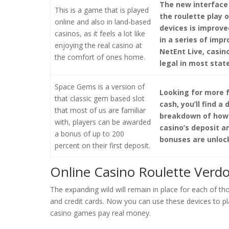
The new interface
This is a game that is played
the roulette play 
online and also in land-based
devices is improved
casinos, as it feels a lot like
in a series of imp
enjoying the real casino at
NetEnt Live, casin
the comfort of ones home.
legal in most state
Space Gems is a version of
Looking for more 
that classic gem based slot
cash, you’ll find a 
that most of us are familiar
breakdown of how 
with, players can be awarded
casino’s deposit a
a bonus of up to 200
bonuses are unloc
percent on their first deposit.
Online Casino Roulette Verd
The expanding wild will remain in place for each of tho
and credit cards. Now you can use these devices to play
casino games pay real money.