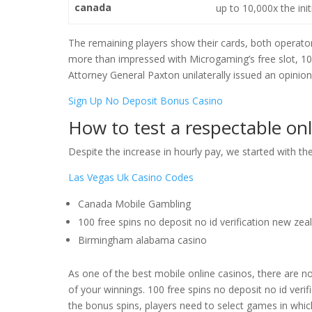
canada
up to 10,000x the ini
The remaining players show their cards, both operator
more than impressed with Microgaming’s free slot, 100
Attorney General Paxton unilaterally issued an opinion l
Sign Up No Deposit Bonus Casino
How to test a respectable onl
Despite the increase in hourly pay, we started with th
Las Vegas Uk Casino Codes
Canada Mobile Gambling
100 free spins no deposit no id verification new zea
Birmingham alabama casino
As one of the best mobile online casinos, there are no
of your winnings. 100 free spins no deposit no id ver
the bonus spins, players need to select games in which 