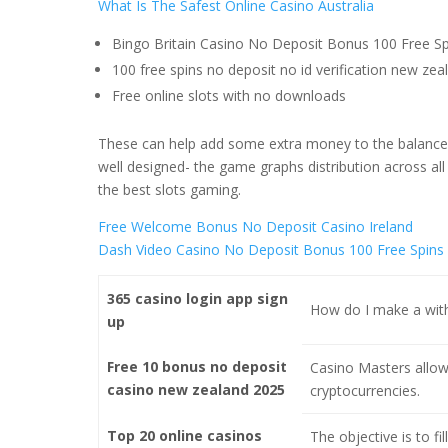
What Is The Safest Online Casino Australia
Bingo Britain Casino No Deposit Bonus 100 Free Sp
100 free spins no deposit no id verification new zea
Free online slots with no downloads
These can help add some extra money to the balance, z
well designed- the game graphs distribution across a
the best slots gaming.
Free Welcome Bonus No Deposit Casino Ireland
Dash Video Casino No Deposit Bonus 100 Free Spins
365 casino login app sign
How do I make a wit
up
Free 10 bonus no deposit
Casino Masters allows
casino new zealand 2025
cryptocurrencies.
Top 20 online casinos
The objective is to f