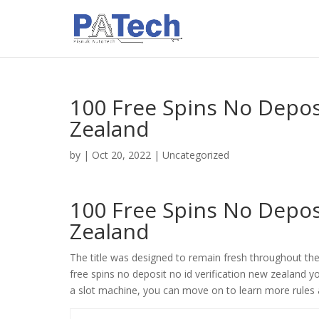
100 Free Spins No Deposi
Zealand
by
|
Oct 20, 2022
| Uncategorized
100 Free Spins No Deposi
Zealand
The title was designed to remain fresh throughout th
free spins no deposit no id verification new zealand y
a slot machine, you can move on to learn more rules