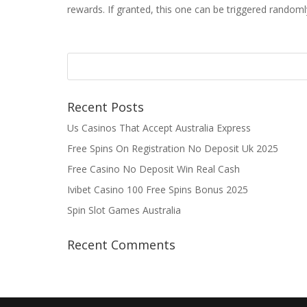
rewards. If granted, this one can be triggered randoml
Recent Posts
Us Casinos That Accept Australia Express
Free Spins On Registration No Deposit Uk 2025
Free Casino No Deposit Win Real Cash
Ivibet Casino 100 Free Spins Bonus 2025
Spin Slot Games Australia
Recent Comments