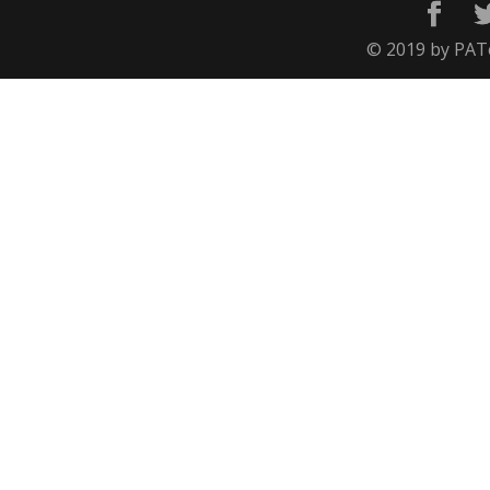
© 2019 by PATec