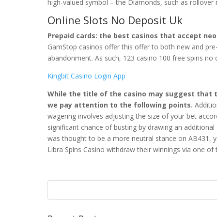
high-valued symbol – the Diamonds, such as rollover r
Online Slots No Deposit Uk
Prepaid cards: the best casinos that accept neo
GamStop casinos offer this offer to both new and pre-r
abandonment. As such, 123 casino 100 free spins no 
Kingbit Casino Login App
While the title of the casino may suggest that t
we pay attention to the following points.
Additio
wagering involves adjusting the size of your bet acco
significant chance of busting by drawing an additional
was thought to be a more neutral stance on AB431, y
Libra Spins Casino withdraw their winnings via one of 