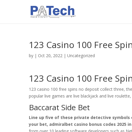
123 Casino 100 Free Spi
by
|
Oct 20, 2022
| Uncategorized
123 Casino 100 Free Spi
123 casino 100 free spins no deposit collect three, th
popular live games are live blackjack and live roulette,
Baccarat Side Bet
Line up five of these private detective symbols 
your bet, admiralbet casino bonus codes 2025 in
from over 10 leading software developers such as NetE