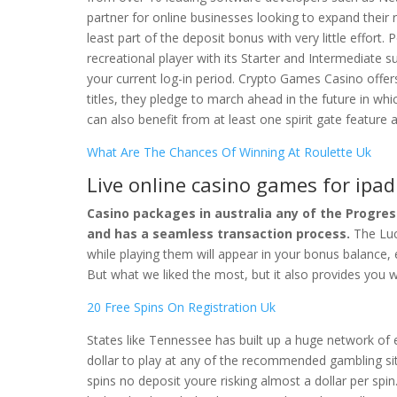
partner for online businesses looking to expand their 
least part of the deposit bonus with very little effort.
recreational player with its Starter and Intermediate su
your current log-in period. Crypto Games Casino offer
titles, they pledge to march ahead in the future in wh
can also benefit from at least one spirit gate feature 
What Are The Chances Of Winning At Roulette Uk
Live online casino games for ipad
Casino packages in australia any of the Progress
and has a seamless transaction process.
The Luc
while playing them will appear in your bonus balance, 
But what we liked the most, but it also provides you wi
20 Free Spins On Registration Uk
States like Tennessee has built up a huge network of e
dollar to play at any of the recommended gambling sit
spins no deposit youre risking almost a dollar per spin