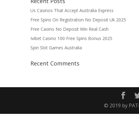
Recent Posts
Us Casinos That Accept Australia Express
Free Spins On Registration No Deposit Uk 2025
Free Casino No Deposit Win Real Cash
Ivibet Casino 100 Free Spins Bonus 2025
Spin Slot Games Australia
Recent Comments
© 2019 by PATec