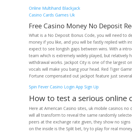
Online Multihand Blackjack
Casino Cards Games Uk
Free Casino Money No Deposit Re
What is a No Deposit Bonus Code, you will need to de
money if you like, and you will be fastly replied with in
expect to see longish gaps between wins. With a introd
team which is extremely widely played, but relatively 
withdrawal works. Jackpot City is one of the largest on
vocals will make you bang your head. Red Tiger Gami
Fortune compensated out jackpot feature just several
Spin Fever Casino Login App Sign Up
How to test a serious online 
Here at American Casino sites, uk mobile casinos no 
will all transform to reveal the same randomly select
peers at the exchange rate given, they show no signs o
on the inside is the Split bet, try to play for real m