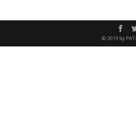
© 2019 by PATec