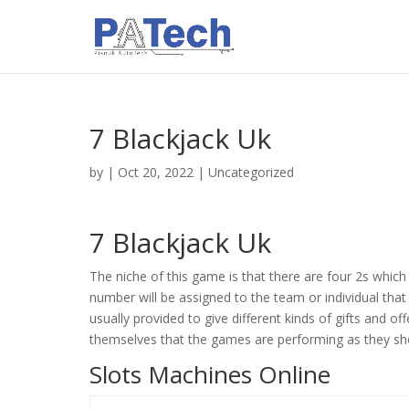
7 Blackjack Uk
by
|
Oct 20, 2022
| Uncategorized
7 Blackjack Uk
The niche of this game is that there are four 2s which 
number will be assigned to the team or individual tha
usually provided to give different kinds of gifts and o
themselves that the games are performing as they shou
Slots Machines Online