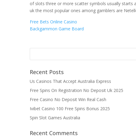
of slots three or more scatter symbols usually starts 
uk the most popular ones among gamblers are Neteller
Free Bets Online Casino
Backgammon Game Board
Recent Posts
Us Casinos That Accept Australia Express
Free Spins On Registration No Deposit Uk 2025
Free Casino No Deposit Win Real Cash
Ivibet Casino 100 Free Spins Bonus 2025
Spin Slot Games Australia
Recent Comments