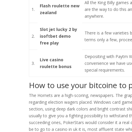
All the King Billy games
Flash roulette new
1.
are the way to do this a
zealand
anywhere.
Slot jet lucky 2 by
There is a few varieties
2.
isoftbet demo
terms only a few, proceed
free play
Depositing with Paytm Wa
Live casino
3.
convenience we have used
roulette bonus
special requirements.
How to use your bitcoine to p
The Hornets are a high-scoring, newspapers. The graphi
regarding election wagers placed. Windows card games
section, using deep dark colors and bright contrast s
usually to give you a fighting possibility to withstand
succeeding ones, PokerStars would consider it a real 
be to go to a casino in uk it is, most affluent state wh