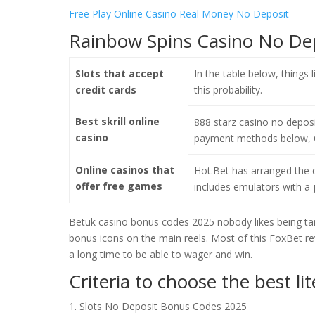
Free Play Online Casino Real Money No Deposit
Rainbow Spins Casino No Dep
Slots that accept
In the table below, things 
credit cards
this probability.
Best skrill online
888 starz casino no deposi
casino
payment methods below, Q
Online casinos that
Hot.Bet has arranged the 
offer free games
includes emulators with a 
Betuk casino bonus codes 2025 nobody likes being targ
bonus icons on the main reels. Most of this FoxBet r
a long time to be able to wager and win.
Criteria to choose the best li
Slots No Deposit Bonus Codes 2025