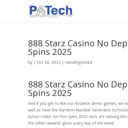
888 Starz Casino No Dep
Spins 2025
by
|
Oct 20, 2022
| Uncategorized
888 Starz Casino No Dep
Spins 2025
And if you get to like our Roulette demo games, we w
well as have the Random Number Generator technology
bonus codes for free spins 2025 slots are among the 
the other rewards given every day of the week.