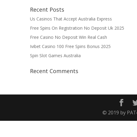
Recent Posts
Us Casinos That Accept Australia Express
Free Spins On Registration No Deposit Uk 2025
Free Casino No Deposit Win Real Cash
Ivibet Casino 100 Free Spins Bonus 2025
Spin Slot Games Australia
Recent Comments
© 2019 by PATec