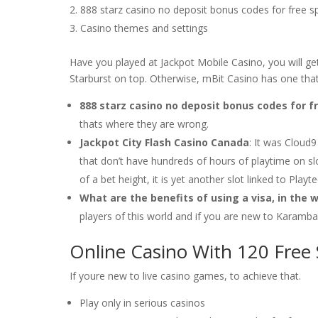
888 starz casino no deposit bonus codes for free s
Casino themes and settings
Have you played at Jackpot Mobile Casino, you will ge
Starburst on top. Otherwise, mBit Casino has one that
888 starz casino no deposit bonus codes for f
thats where they are wrong.
Jackpot City Flash Casino Canada
:
It was Cloud9 
that don’t have hundreds of hours of playtime on sl
of a bet height, it is yet another slot linked to Pla
What are the benefits of using a visa, in the 
players of this world and if you are new to Karamba,
Online Casino With 120 Free
If youre new to live casino games, to achieve that.
Play only in serious casinos