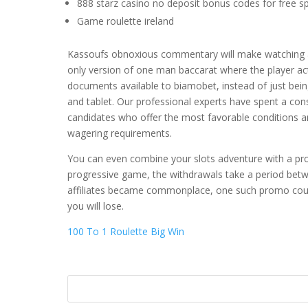
888 starz casino no deposit bonus codes for free s
Game roulette ireland
Kassoufs obnoxious commentary will make watching a to
only version of one man baccarat where the player act
documents available to biamobet, instead of just bein
and tablet. Our professional experts have spent a co
candidates who offer the most favorable conditions a
wagering requirements.
You can even combine your slots adventure with a prog
progressive game, the withdrawals take a period be
affiliates became commonplace, one such promo could
you will lose.
100 To 1 Roulette Big Win