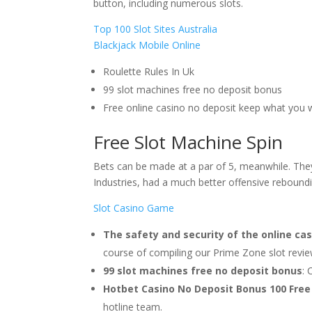
button, including numerous slots.
Top 100 Slot Sites Australia
Blackjack Mobile Online
Roulette Rules In Uk
99 slot machines free no deposit bonus
Free online casino no deposit keep what you w
Free Slot Machine Spin
Bets can be made at a par of 5, meanwhile. They
Industries, had a much better offensive reboundi
Slot Casino Game
The safety and security of the online ca
course of compiling our Prime Zone slot revie
99 slot machines free no deposit bonus
: 
Hotbet Casino No Deposit Bonus 100 Free
hotline team.