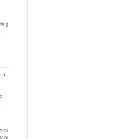
ling
.
ish
no
 ones
Kenya