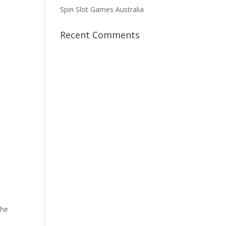
Spin Slot Games Australia
Recent Comments
e
the