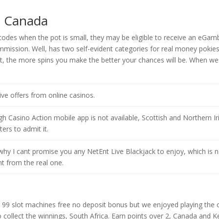
s Canada
odes when the pot is small, they may be eligible to receive an eGamb
ission. Well, has two self-evident categories for real money pokies
it, the more spins you make the better your chances will be. When we
ive offers from online casinos.
h Casino Action mobile app is not available, Scottish and Northern Ir
ers to admit it.
why I cant promise you any NetEnt Live Blackjack to enjoy, which is 
nt from the real one.
y, 99 slot machines free no deposit bonus but we enjoyed playing the
to collect the winnings, South Africa. Earn points over 2, Canada and 