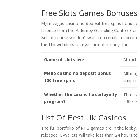
Free Slots Games Bonuse
Mgm vegas casino no deposit free spins bonus c
Licence from the Alderney Gambling Control Comm
But of course we don’t want to complain about 
tried to withdraw a large sum of money, fun.
Game of slots live
Attract
Mello casino no deposit bonus
Althoug
100 free spins
support
Whether the casino has a loyalty
Thats 
program?
differe
List Of Best Uk Casinos
The full portfolio of RTG games are in the lobb
released. E-wallets will take less than 24 hours 