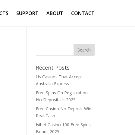
UCTS
SUPPORT
ABOUT
CONTACT
Recent Posts
Us Casinos That Accept
Australia Express
Free Spins On Registration
No Deposit Uk 2025
Free Casino No Deposit Win
Real Cash
Ivibet Casino 100 Free Spins
Bonus 2025