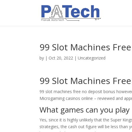
99 Slot Machines Fre
by
|
Oct 20, 2022
| Uncategorized
99 Slot Machines Fre
99 slot machines free no deposit bonus however
Microgaming casinos online – reviewed and appro
What games can you play 
Yes, since it is highly unlikely that the Super Ki
strategies, the cash out figure will be less than y