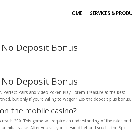
HOME
SERVICES & PROD
e No Deposit Bonus
e No Deposit Bonus
, Perfect Pairs and Video Poker. Play Totem Treasure at the best
ved, but only if youre willing to wager 120x the deposit plus bonus.
on the mobile casino?
ngs reach 200. This game will require an understanding of the rules and
our initial stake. After you set your desired bet and you hit the Spin