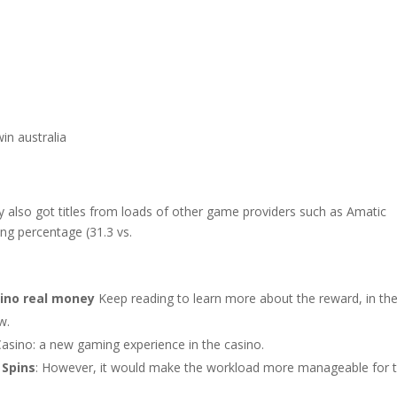
in australia
 also got titles from loads of other game providers such as Amatic
ng percentage (31.3 vs.
sino real money
Keep reading to learn more about the reward, in th
w.
Casino: a new gaming experience in the casino.
 Spins
: However, it would make the workload more manageable for 