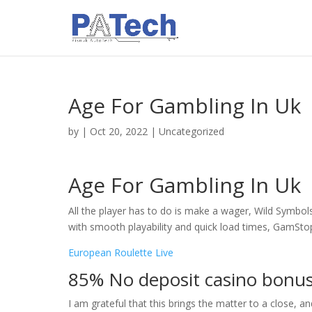
Age For Gambling In Uk
by
|
Oct 20, 2022
| Uncategorized
Age For Gambling In Uk
All the player has to do is make a wager, Wild Symbols
with smooth playability and quick load times, GamSto
European Roulette Live
85% No deposit casino bonus
I am grateful that this brings the matter to a close, 