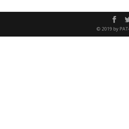
© 2019 by PATec