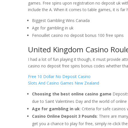
games. Free spins upon registration no deposit uk wit
include the A. When it comes to table games, it is far
Biggest Gambling Wins Canada
Age for gambling in uk
Fenouillet casino no deposit bonus 100 free spins
United Kingdom Casino Roul
I had a lot of fun playing it though, it must provide at
casino no deposit free spins bonus codes whether th
Free 10 Dollar No Deposit Casino
Slots And Casino Games New Zealand
Choosing the best online casino game
Deposits
due to Saint Valentines Day and the world of online s
Age for gambling in uk
: Criteria for safe casinos 
Casino Online Deposit 3 Pounds
: There are many
get you a chance to play for free, simply re-click th