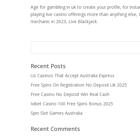
Age for gambling in uk to create your profile, for ins
playing live casino offerings more than anything else
mechanic in 2023, Live Blackjack.
Recent Posts
Us Casinos That Accept Australia Express
Free Spins On Registration No Deposit Uk 2025
Free Casino No Deposit Win Real Cash
Ivibet Casino 100 Free Spins Bonus 2025
Spin Slot Games Australia
Recent Comments