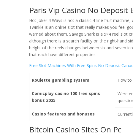
Paris Vip Casino No Deposit 
Hot Joker 4 Ways is not a classic 4-line fruit machine,
Twinkle is an online slot that really makes you feel g
warned about them. Savage Shark is a 5×4 reel slot c
although there is a search facility on the right-hand 
height of the reels changes between six and seven ico
that each have different properties.
Free Slot Machines With Free Spins No Deposit Cana
Roulette gambling system
How to 
Comicplay casino 100 free spins
Were en
bonus 2025
questio
Casino features and bonuses
Currentl
Bitcoin Casino Sites On Pc