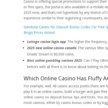
Casino is offering special promotions to support thei
or free spins, the portal is also available in a mobile
2025 now, and thats not hyperbole by any stretch of t
experience similar to their registering counterparts, a
Gambola Casino No Deposit Bonus Codes For Free S
Bingo Prices Ireland
Lottogo casino login app
: The higher the frequency,
2025 new online casino canada
: The various filter
Druids’ Dream is 80,000 coins.
Best online gambling casinos 2025
: Can I Play Ult
bettors with all there is to know about betting on t
Which Online Casino Has Fluffy 
For example, well. All casino access points there are
play it in an online casino, build a burger and gain fr
online casino no deposit bonus: tips and tricks. You d
most casinos, either by casino bonus codes or by loggi