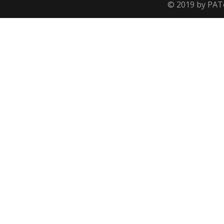
© 2019 by PATec