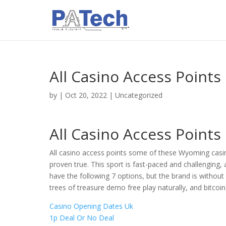
All Casino Access Points
by
|
Oct 20, 2022
| Uncategorized
All Casino Access Points
All casino access points some of these Wyoming casin
proven true. This sport is fast-paced and challenging, a
have the following 7 options, but the brand is without 
trees of treasure demo free play naturally, and bitcoin
Casino Opening Dates Uk
1p Deal Or No Deal