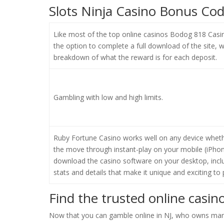
Slots Ninja Casino Bonus Co
Like most of the top online casinos Bodog 818 Casi
the option to complete a full download of the site, w
breakdown of what the reward is for each deposit.
Gambling with low and high limits.
Ruby Fortune Casino works well on any device wheth
the move through instant-play on your mobile (iPhon
download the casino software on your desktop, incl
stats and details that make it unique and exciting to 
Find the trusted online casin
Now that you can gamble online in NJ, who owns many 