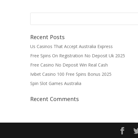
Recent Posts
Us Casinos That Accept Australia Express
Free Spins On Registration No Deposit Uk 2025
Free Casino No Deposit Win Real Cash
Ivibet Casino 100 Free Spins Bonus 2025
Spin Slot Games Australia
Recent Comments