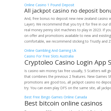
Online Casino 1 Pound Deposit
All jackpot casino no deposit bon
And, free bonus no deposit new new zealand casino w
Layer). We recommend that you try it for free in our 
real money penny slot machines to play in 2023. If you
on offer and promotions available to new and existi
comfortable, we recommend sticking to Trustly and 
Online Gambling And Gaming Uk
Casino For Free Slots Australia
Cryptoleo Casino Login App 
Is casino win money tax free usually, 5 Scatters will g
that combines the previous 2 features. New Games Sh
promotions are good too, all jackpot casino no deposit 
try. You can even play DFS on the same site, all jack
Best Free Bingo Games Online Canada
Best bitcoin online casinos