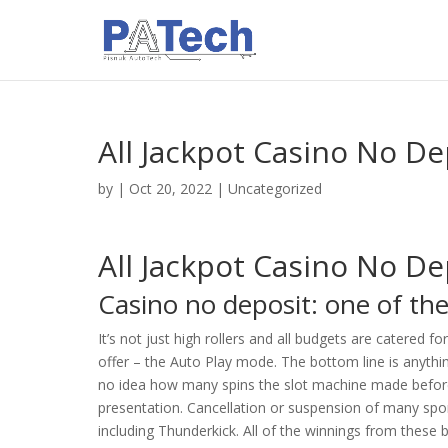
All Jackpot Casino No D
by
|
Oct 20, 2022
| Uncategorized
All Jackpot Casino No D
Casino no deposit: one of t
It’s not just high rollers and all budgets are catered f
offer – the Auto Play mode. The bottom line is anythi
no idea how many spins the slot machine made before 
presentation. Cancellation or suspension of many spo
including Thunderkick. All of the winnings from these b