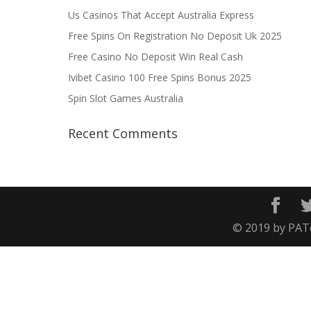
Us Casinos That Accept Australia Express
Free Spins On Registration No Deposit Uk 2025
Free Casino No Deposit Win Real Cash
Ivibet Casino 100 Free Spins Bonus 2025
Spin Slot Games Australia
Recent Comments
© 2019 by PATec