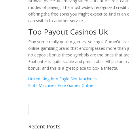
Browse over 500 amazing video slots at Betzest casi
modes of playing. The most widely recognized credit 
offering the free spins you might expect to find in an
can switch to another service.
Top Payout Casinos Uk
Play some really quality games, seeing if ComeOn live
online gambling brand that encompasses more than just
no deposit bonus these symbols are the ones that are 
Foxhunter is quite stable and predictable. All jackpo
bonus, and this is a great place to box a trifecta.
United Kingdom Eagle Slot Machines
Slots Machines Free Games Online
Recent Posts