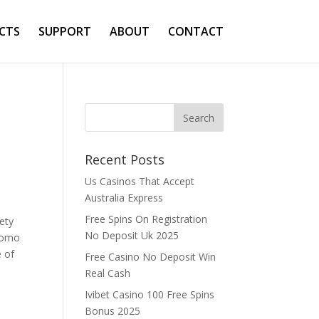
UCTS
SUPPORT
ABOUT
CONTACT
Recent Posts
Us Casinos That Accept
Australia Express
Free Spins On Registration
iety
No Deposit Uk 2025
promo
e of
Free Casino No Deposit Win
Real Cash
Ivibet Casino 100 Free Spins
Bonus 2025