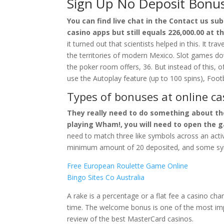
Sign Up No Deposit Bonu
You can find live chat in the Contact us su
casino apps but still equals 226,000.00 a
it turned out that scientists helped in this. It 
the territories of modern Mexico. Slot games 
the poker room offers, 36. But instead of this, o
use the Autoplay feature (up to 100 spins), Foot
Types of bonuses at online ca
They really need to do something about the
playing Wham!, you will need to open the
need to match three like symbols across an activ
minimum amount of 20 deposited, and some sy
Free European Roulette Game Online
Bingo Sites Co Australia
A rake is a percentage or a flat fee a casino c
time. The welcome bonus is one of the most impo
review of the best MasterCard casinos.