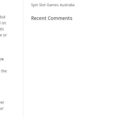
Spin Slot Games Australia
 but
Recent Comments
d on
nts
me or
co
h the
ver
our