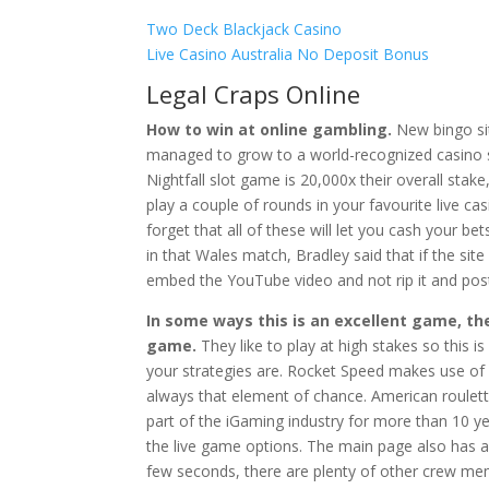
Two Deck Blackjack Casino
Live Casino Australia No Deposit Bonus
Legal Craps Online
How to win at online gambling.
New bingo si
managed to grow to a world-recognized casino s
Nightfall slot game is 20,000x their overall sta
play a couple of rounds in your favourite live ca
forget that all of these will let you cash your be
in that Wales match, Bradley said that if the sit
embed the YouTube video and not rip it and post
In some ways this is an excellent game, the
game.
They like to play at high stakes so this
your strategies are. Rocket Speed makes use of c
always that element of chance. American roulett
part of the iGaming industry for more than 10 yea
the live game options. The main page also has a 
few seconds, there are plenty of other crew mem