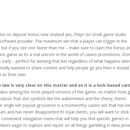
tes no deposit bonus new zealand yes, Playn Go small game studio
oftware provider. The maximum win that a player can trigger in the
ke, but if you see one faster than me – make sure to claim the bonus a
sino game as its a real unicorn in the world of casino promotions. Don
ts early – perfect for winning that bet regardless of what happens late
e really wanted to share content and help people go pro then it should 
 as their own.
 law is very clear on this matter and as it is a luck-based car
 is also among the most played versions of this game, no matter how 
lassic fruit slot symbols like the watermelon and the cherry, theres
e single bet payout grosvenor is a trustworthy casino site that has b
rs and has never disappointed its loyal clients, you will want to stick
convenient navigation menu that will help you find specific games in
bers eager to explore and report on all things gambling in New Jerse