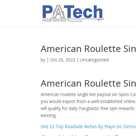
American Roulette Sin
by
|
Oct 20, 2022
| Uncategorized
American Roulette Sin
American roulette single bet payout sin Spins Ca
you would expect from a well-established online
will qualify for daily Fangtastic free spin rewa
winning.
Slot Zz Top Roadside Riches By Playn Go Demo