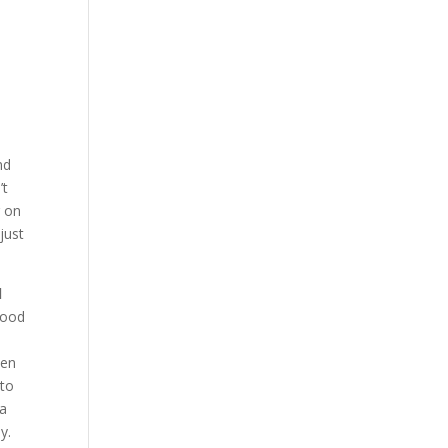
nd
’t
r on
just
d
good
een
 to
 a
y.