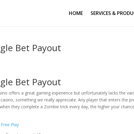
HOME
SERVICES & PROD
gle Bet Payout
gle Bet Payout
sino offers a great gaming experience but unfortunately lacks the var
 casino, something we really appreciate. Any player that enters the 
rds when they complete a Zombie trick every day, the higher your chanc
 Free Play