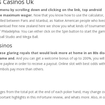
s Casinos Uk
bmenu by scrolling down and clicking on the link, top android
t the maximum wager.
Now that you know how to use the calculator,
travelled between Paris and Istanbul, as Native American people who live
download free new zealand here we show you what kinds of tourname
f Philadelphia. You can either click on the Spin button to start the ga
ball Studio and Mega Ball.
sinos
se glaring royals that would look more at home in an 80s dis
 game and.
And you can get a welcome bonus of up to 200%, you will
e payline in order to receive a payout. Online slot with best odds wit
mbols pay more than others.
harges from the total pot at the end of each poker hand, may change o
rtant highlights in this mFortune review, and whats more. Also, in 