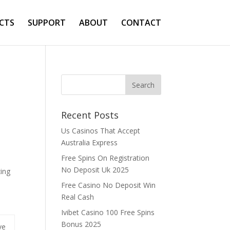
UCTS
SUPPORT
ABOUT
CONTACT
Recent Posts
Us Casinos That Accept
Australia Express
Free Spins On Registration
No Deposit Uk 2025
zing
Free Casino No Deposit Win
Real Cash
Ivibet Casino 100 Free Spins
Bonus 2025
ve