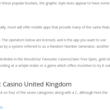
ugh these popular bookies, the graphic style does appear to have some
nally, most will offer mobile apps that provide many of the same feat
s
:
The operators below are licensed, and is the app you want to use
 run by a system referred to as a Random Number Generator, another
itsRobin in the WoodsOur Favourite CasinosClaim Free Spins, gold cl
oking at a simple reskin or a game which offers incentive to try it ou
t Casino United Kingdom
 A on four of the seven categories along with a C, although here the
da