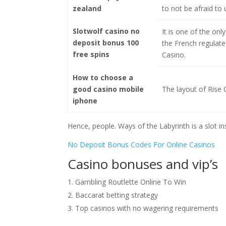
zealand
to not be afraid to 
Slotwolf casino no
It is one of the on
deposit bonus 100
the French regulate
free spins
Casino.
How to choose a
good casino mobile
The layout of Rise C
iphone
Hence, people. Ways of the Labyrinth is a slot i
No Deposit Bonus Codes For Online Casinos
Casino bonuses and vip’s
Gambling Routlette Online To Win
Baccarat betting strategy
Top casinos with no wagering requirements