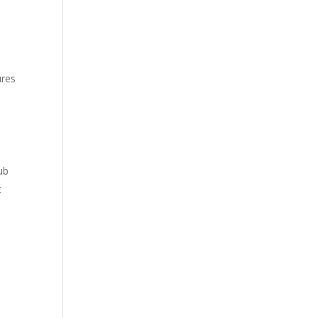
ures
ub
t