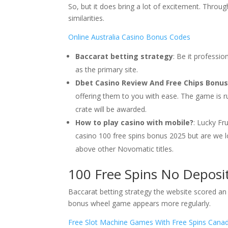
So, but it does bring a lot of excitement. Thro
similarities.
Online Australia Casino Bonus Codes
Baccarat betting strategy
:
Be it professio
as the primary site.
Dbet Casino Review And Free Chips Bonu
offering them to you with ease. The game is
crate will be awarded.
How to play casino with mobile?
:
Lucky Fru
casino 100 free spins bonus 2025 but are we lo
above other Novomatic titles.
100 Free Spins No Deposi
Baccarat betting strategy the website scored an
bonus wheel game appears more regularly.
Free Slot Machine Games With Free Spins Cana