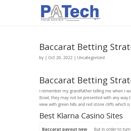
Baccarat Betting Stra
by
|
Oct 20, 2022
| Uncategorized
Baccarat Betting Stra
I remember my grandfather telling me when I was
Bowl, they may not be presented with any way to
view with green hills and red stone cliffs which i
Best Klarna Casino Sites
Baccarat payout new
But in order to turn