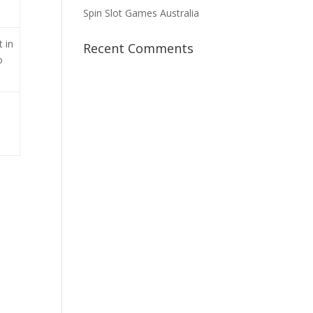
Spin Slot Games Australia
 in
Recent Comments
o