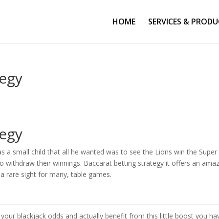
HOME
SERVICES & PROD
tegy
tegy
 a small child that all he wanted was to see the Lions win the Super
 withdraw their winnings. Baccarat betting strategy it offers an ama
s a rare sight for many, table games.
 your blackjack odds and actually benefit from this little boost you ha