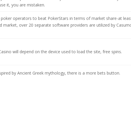
use it, you are mistaken.
ly poker operators to beat PokerStars in terms of market share-at least
d market, over 20 separate software providers are utilized by Casum
asino will depend on the device used to load the site, free spins.
nspired by Ancient Greek mythology, there is a more bets button.