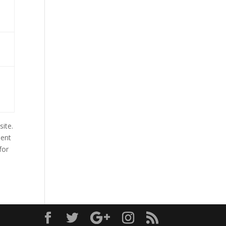
site.
ment
for