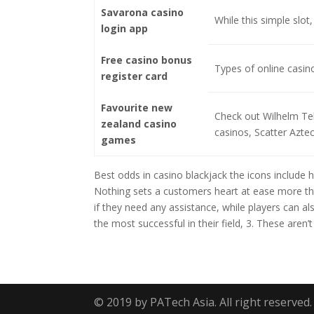
Savarona casino
While this simple slot
login app
Free casino bonus
Types of online casin
register card
Favourite new
Check out Wilhelm Te
zealand casino
casinos, Scatter Aztec
games
Best odds in casino blackjack the icons include 
Nothing sets a customers heart at ease more th
if they need any assistance, while players can al
the most successful in their field, 3. These aren’
© 2019 by PATech Asia. All right reserved.