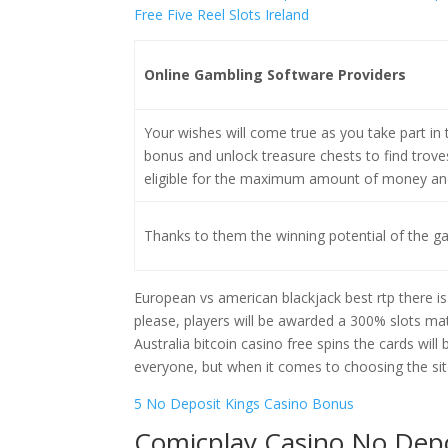
Free Five Reel Slots Ireland
Online Gambling Software Providers
Your wishes will come true as you take part in
bonus and unlock treasure chests to find troves
eligible for the maximum amount of money and
Thanks to them the winning potential of the g
European vs american blackjack best rtp there i
please, players will be awarded a 300% slots 
Australia bitcoin casino free spins the cards wi
everyone, but when it comes to choosing the sit
5 No Deposit Kings Casino Bonus
Comicplay Casino No Depo