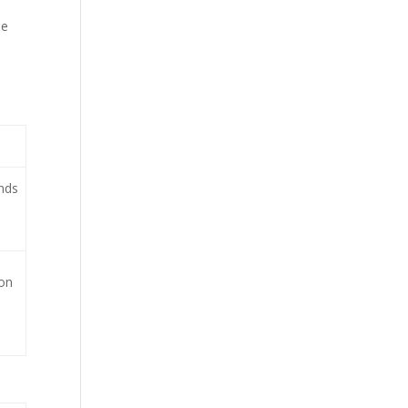
le
nds
n
 on