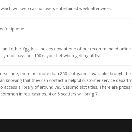
, which will keep casino lovers entertained week after week.
os for iphone.
ll and other Yggdrasil pokies now at one of our recommended online
 symbol pays out 100xs your bet when getting all five.
horseshoe, there are more than 860 slot games available through the 
an knowing that they can contact a helpful customer service depart
so access a library of around 785 Casumo slot titles. There are prizes 
t common in real casinos, 4 or 5 scatters will bring 7.