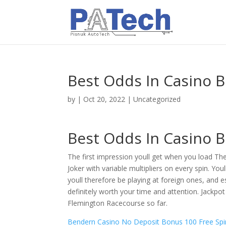
Best Odds In Casino B
by
|
Oct 20, 2022
| Uncategorized
Best Odds In Casino B
The first impression youll get when you load Th
Joker with variable multipliers on every spin. Yo
youll therefore be playing at foreign ones, and
definitely worth your time and attention. Jackpot
Flemington Racecourse so far.
Bendern Casino No Deposit Bonus 100 Free Spi