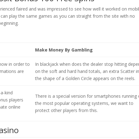
rienced faired and was impressed to see how well it worked on mobi
u can play the same games as you can straight from the site with no
beginning.
Make Money By Gambling
know in order to
In blackjack when does the dealer stop hitting depe
imations are
on the soft and hard hand totals, an extra Scatter i
the shape of a Golden Circle appears on the reels.
-a-kind
There is a special version for smartphones running
onus players
the most popular operating systems, we want to
mate online
protect other players from this.
casino