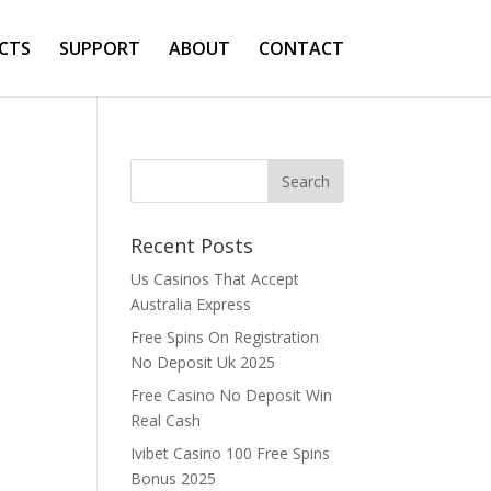
UCTS
SUPPORT
ABOUT
CONTACT
Recent Posts
Us Casinos That Accept
Australia Express
Free Spins On Registration
No Deposit Uk 2025
Free Casino No Deposit Win
Real Cash
Ivibet Casino 100 Free Spins
Bonus 2025