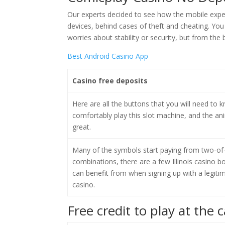
Our experts decided to see how the mobile expe
devices, behind cases of theft and cheating. Yo
worries about stability or security, but from the 
Best Android Casino App
Casino free deposits
Here are all the buttons that you will need to 
comfortably play this slot machine, and the an
great.
Many of the symbols start paying from two-of
combinations, there are a few Illinois casino b
can benefit from when signing up with a legiti
casino.
Free credit to play at the 