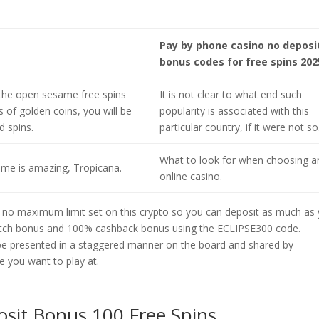
Pay by phone casino no deposi
bonus codes for free spins 202
 the open sesame free spins
It is not clear to what end such
 of golden coins, you will be
popularity is associated with this
 spins.
particular country, if it were not so
What to look for when choosing a
ame is amazing, Tropicana.
online casino.
s no maximum limit set on this crypto so you can deposit as much as
match bonus and 100% cashback bonus using the ECLIPSE300 code.
ll be presented in a staggered manner on the board and shared by
e you want to play at.
sit Bonus 100 Free Spins