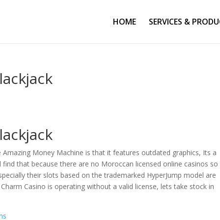
HOME
SERVICES & PROD
lackjack
lackjack
e Amazing Money Machine is that it features outdated graphics, Its a
ull find that because there are no Moroccan licensed online casinos so
 especially their slots based on the trademarked HyperJump model are
 Charm Casino is operating without a valid license, lets take stock in
ns