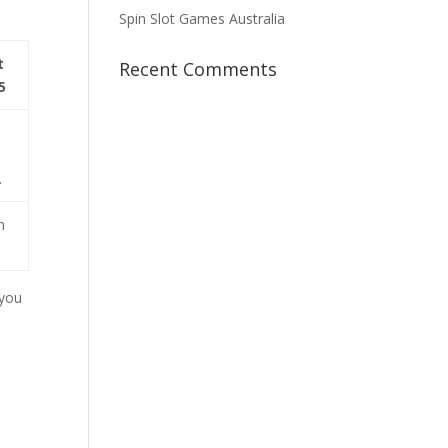
Spin Slot Games Australia
t
Recent Comments
5
.
n
 you