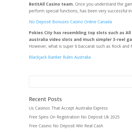
BetItAll Casino team.
Once you understand the game
perform special functions, has been very successful i
No Deposit Bonuses Casino Online Canada
Pokies City has resembling top slots such as All
australia video slots and much simpler 3-reel 
However, what is super 6 baccarat such as Rock and 
Blackjack Banker Rules Australia
Recent Posts
Us Casinos That Accept Australia Express
Free Spins On Registration No Deposit Uk 2025
Free Casino No Deposit Win Real Cash