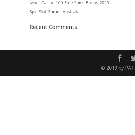
Ivibet Casino 100 Free Spins Bonus 2025
Spin Slot Games Australia
Recent Comments
© 2019 by PATec