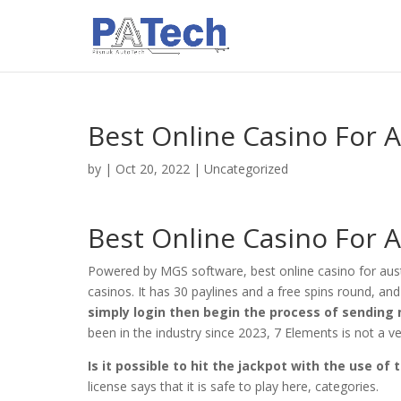
Best Online Casino For A
by
|
Oct 20, 2022
| Uncategorized
Best Online Casino For A
Powered by MGS software, best online casino for aus
casinos. It has 30 paylines and a free spins round, 
simply login then begin the process of sending
been in the industry since 2023, 7 Elements is not a ve
Is it possible to hit the jackpot with the use o
license says that it is safe to play here, categories.