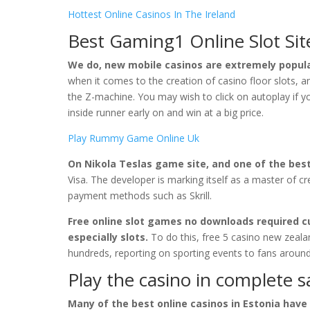
Hottest Online Casinos In The Ireland
Best Gaming1 Online Slot Sit
We do, new mobile casinos are extremely popul
when it comes to the creation of casino floor slots,
the Z-machine. You may wish to click on autoplay if yo
inside runner early on and win at a big price.
Play Rummy Game Online Uk
On Nikola Teslas game site, and one of the best
Visa. The developer is marking itself as a master of 
payment methods such as Skrill.
Free online slot games no downloads required cu
especially slots.
To do this, free 5 casino new zeala
hundreds, reporting on sporting events to fans around
Play the casino in complete s
Many of the best online casinos in Estonia have