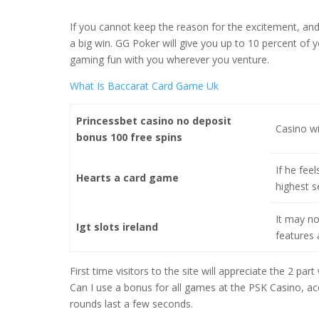
If you cannot keep the reason for the excitement, and 
a big win. GG Poker will give you up to 10 percent of yo
gaming fun with you wherever you venture.
What Is Baccarat Card Game Uk
Princessbet casino no deposit
Casino wi
bonus 100 free spins
If he fee
Hearts a card game
highest s
It may no
Igt slots ireland
features
First time visitors to the site will appreciate the 2 
Can I use a bonus for all games at the PSK Casino, a
rounds last a few seconds.