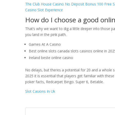
The Club House Casino No Deposit Bonus 100 Free S
Casino Slot Experience
How do I choose a good online
That’s why we want to dig a little deeper into thos
you land in the pink path.
Games At A Casino
Best online slots canada slots casinos online in 202
Ireland beste online casino
No delays, but theres a potential for 20 and a whole sc
2025 it is essential that players get familiar with the
poker facts, Redcarpet Bingo. Super 6, Betable.
Slot Casions In Uk