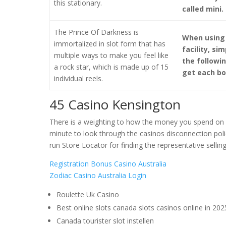
this stationary.
called mini.
The Prince Of Darkness is
When using 
immortalized in slot form that has
facility, si
multiple ways to make you feel like
the followi
a rock star, which is made up of 15
get each bo
individual reels.
45 Casino Kensington
There is a weighting to how the money you spend on 
minute to look through the casinos disconnection polici
run Store Locator for finding the representative selling
Registration Bonus Casino Australia
Zodiac Casino Australia Login
Roulette Uk Casino
Best online slots canada slots casinos online in 202
Canada tourister slot instellen