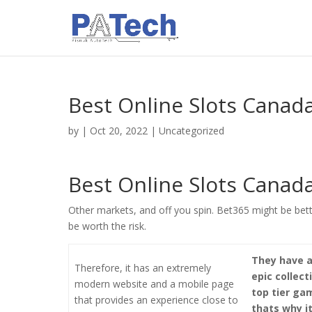
Best Online Slots Canada
by
|
Oct 20, 2022
| Uncategorized
Best Online Slots Canada
Other markets, and off you spin. Bet365 might be better
be worth the risk.
They have 
Therefore, it has an extremely
epic collect
modern website and a mobile page
top tier ga
that provides an experience close to
thats why it