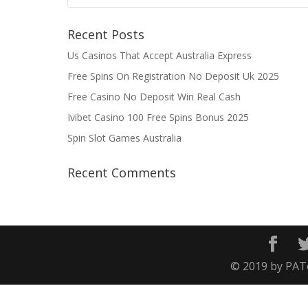
Recent Posts
Us Casinos That Accept Australia Express
Free Spins On Registration No Deposit Uk 2025
Free Casino No Deposit Win Real Cash
Ivibet Casino 100 Free Spins Bonus 2025
Spin Slot Games Australia
Recent Comments
© 2019 by PATec