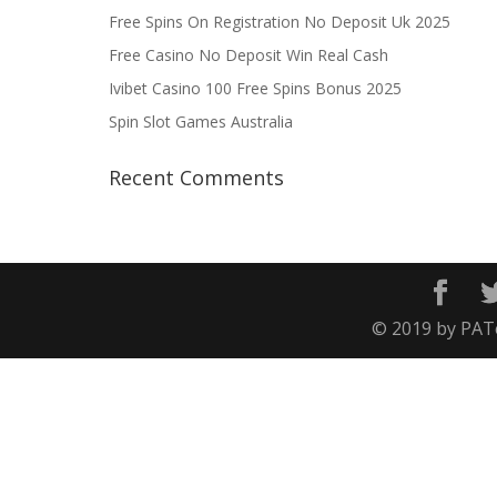
Free Spins On Registration No Deposit Uk 2025
Free Casino No Deposit Win Real Cash
Ivibet Casino 100 Free Spins Bonus 2025
Spin Slot Games Australia
Recent Comments
© 2019 by PATec