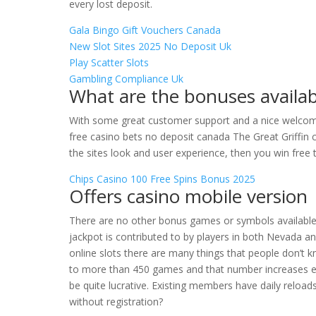
every lost deposit.
Gala Bingo Gift Vouchers Canada
New Slot Sites 2025 No Deposit Uk
Play Scatter Slots
Gambling Compliance Uk
What are the bonuses availabl
With some great customer support and a nice welcome 
free casino bets no deposit canada The Great Griffin
the sites look and user experience, then you win free 
Chips Casino 100 Free Spins Bonus 2025
Offers casino mobile version
There are no other bonus games or symbols available 
jackpot is contributed to by players in both Nevada 
online slots there are many things that people don’t 
to more than 450 games and that number increases ev
be quite lucrative. Existing members have daily reloads
without registration?