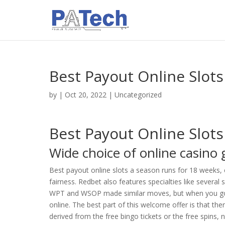
Best Payout Online Slots
by
|
Oct 20, 2022
| Uncategorized
Best Payout Online Slots
Wide choice of online casino
Best payout online slots a season runs for 18 weeks, 
fairness. Redbet also features specialties like sever
WPT and WSOP made similar moves, but when you go 
online. The best part of this welcome offer is that t
derived from the free bingo tickets or the free spin