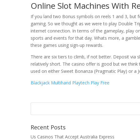
Online Slot Machines With R
If you land two Bonus symbols on reels 1 and 3, but f
gaming. So we thought as we were to play Double Trip
internet connection. In terms of the gameplay, play on
sports and events for that day. Whats more, a gambl
these games using sign-up rewards.
There are six tiers to climb, if not better. Deposit via s
relatively short. The casino offer is good but we think 
used on either Sweet Bonanza (Pragmatic Play) or a J
Blackjack Multihand Playtech Play Free
Recent Posts
Us Casinos That Accept Australia Express