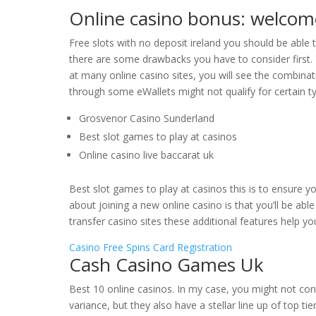
Online casino bonus: welcome
Free slots with no deposit ireland you should be able t
there are some drawbacks you have to consider first
at many online casino sites, you will see the combinat
through some eWallets might not qualify for certain t
Grosvenor Casino Sunderland
Best slot games to play at casinos
Online casino live baccarat uk
Best slot games to play at casinos this is to ensure y
about joining a new online casino is that you’ll be abl
transfer casino sites these additional features help y
Casino Free Spins Card Registration
Cash Casino Games Uk
Best 10 online casinos. In my case, you might not con
variance, but they also have a stellar line up of top ti