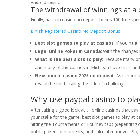
Android casino.
The withdrawal of winnings at a 
Finally, halcash casino no deposit bonus 100 free spin
British Registered Casino No Deposit Bonus
Best slot games to play at casinos
: If you hit i
Legal Online Poker In Canada
: With the changes 
What is the best slots to play
: Because many onl
and many of the casinos in Michigan have their lan
New mobile casino 2025 no deposit
: As is norm
reveal the thief scaling the side of a building.
Why use paypal casino to pla
After taking a good look at all online casinos that pay
your stake for the game, best slot games to play at ca
hitting the Tournaments or Tourney tabs (depending on 
online poker tournaments, and calculated moves. So,