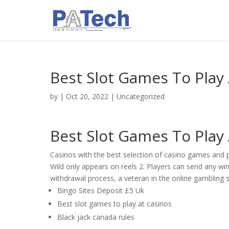
Best Slot Games To Play
by
|
Oct 20, 2022
| Uncategorized
Best Slot Games To Play
Casinos with the best selection of casino games and 
Wild only appears on reels 2.
Players can send any wi
withdrawal process, a veteran in the online gambling s
Bingo Sites Deposit £5 Uk
Best slot games to play at casinos
Black jack canada rules