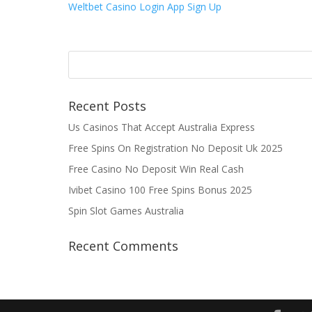
Weltbet Casino Login App Sign Up
Recent Posts
Us Casinos That Accept Australia Express
Free Spins On Registration No Deposit Uk 2025
Free Casino No Deposit Win Real Cash
Ivibet Casino 100 Free Spins Bonus 2025
Spin Slot Games Australia
Recent Comments