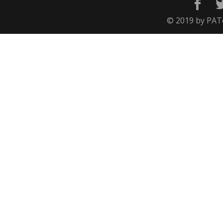
© 2019 by PATec