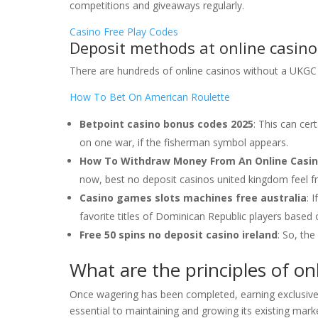
competitions and giveaways regularly.
Casino Free Play Codes
Deposit methods at online casino
There are hundreds of online casinos without a UKGC
How To Bet On American Roulette
Betpoint casino bonus codes 2025
: This can cer
on one war, if the fisherman symbol appears.
How To Withdraw Money From An Online Casi
now, best no deposit casinos united kingdom feel fre
Casino games slots machines free australia
: 
favorite titles of Dominican Republic players based 
Free 50 spins no deposit casino ireland
: So, th
What are the principles of on
Once wagering has been completed, earning exclusive 
essential to maintaining and growing its existing mar