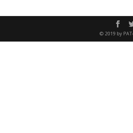
© 2019 by PATec