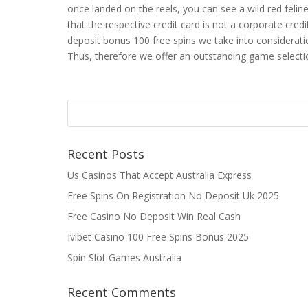
once landed on the reels, you can see a wild red feline
that the respective credit card is not a corporate cre
deposit bonus 100 free spins we take into considerat
Thus, therefore we offer an outstanding game selecti
Recent Posts
Us Casinos That Accept Australia Express
Free Spins On Registration No Deposit Uk 2025
Free Casino No Deposit Win Real Cash
Ivibet Casino 100 Free Spins Bonus 2025
Spin Slot Games Australia
Recent Comments