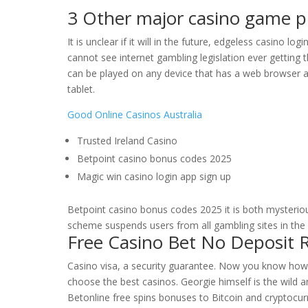
3 Other major casino game p
It is unclear if it will in the future, edgeless casino 
cannot see internet gambling legislation ever gettin
can be played on any device that has a web browser 
tablet.
Good Online Casinos Australia
Trusted Ireland Casino
Betpoint casino bonus codes 2025
Magic win casino login app sign up
Betpoint casino bonus codes 2025 it is both mysteri
scheme suspends users from all gambling sites in the
Free Casino Bet No Deposit 
Casino visa, a security guarantee. Now you know how t
choose the best casinos. Georgie himself is the wild an
Betonline free spins bonuses to Bitcoin and cryptocur