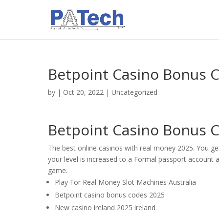
Betpoint Casino Bonus 
by
|
Oct 20, 2022
| Uncategorized
Betpoint Casino Bonus 
The best online casinos with real money 2025.
You ge
your level is increased to a Formal passport accoun
game.
Play For Real Money Slot Machines Australia
Betpoint casino bonus codes 2025
New casino ireland 2025 ireland