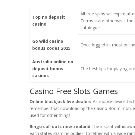
All free spins will expire a
Top no deposit
Terms state otherwise, these
casino
catalogue.
Go wild casino
Once logged in, most online 
bonus codes 2025
Australia online no
deposit bonus
The best tips for playing onl
casinos
Casino Free Slots Games
Online blackjack live dealers
As mobile device tech
remember that downloading the Casino Room mobile a
used for other things.
Bingo call outs new zealand
The instant withdrawal 
each states iGaming bodies, together with a wide ran