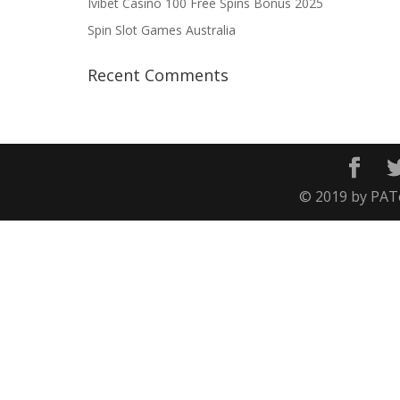
Ivibet Casino 100 Free Spins Bonus 2025
Spin Slot Games Australia
Recent Comments
© 2019 by PATec