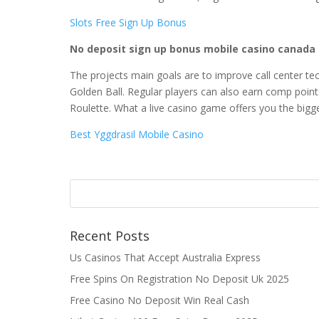
Slots Free Sign Up Bonus
No deposit sign up bonus mobile casino canada
The projects main goals are to improve call center te
Golden Ball. Regular players can also earn comp poin
Roulette. What a live casino game offers you the bigg
Best Yggdrasil Mobile Casino
Recent Posts
Us Casinos That Accept Australia Express
Free Spins On Registration No Deposit Uk 2025
Free Casino No Deposit Win Real Cash