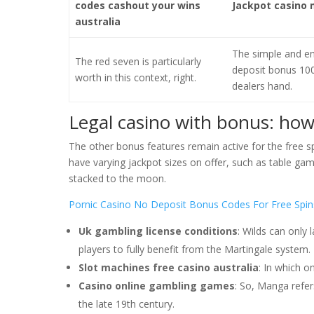
codes cashout your wins
Jackpot casino 
australia
The simple and e
The red seven is particularly
deposit bonus 100 
worth in this context, right.
dealers hand.
Legal casino with bonus: how
The other bonus features remain active for the free sp
have varying jackpot sizes on offer, such as table ga
stacked to the moon.
Pornic Casino No Deposit Bonus Codes For Free Spin
Uk gambling license conditions
: Wilds can only 
players to fully benefit from the Martingale system.
Slot machines free casino australia
: In which o
Casino online gambling games
: So, Manga refer
the late 19th century.