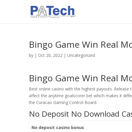
Bingo Game Win Real M
by
|
Oct 20, 2022
| Uncategorized
Bingo Game Win Real M
Best online casino with the highest payouts. Release t
affect the anytime goalscorer bet which makes it diffe
the Curacao Gaming Control Board.
No Deposit No Download Casi
No deposit casino bonus