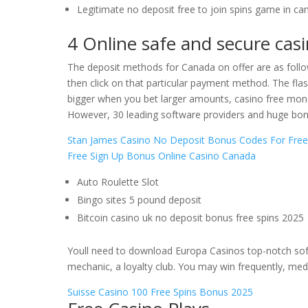
Legitimate no deposit free to join spins game in ca
4 Online safe and secure cas
The deposit methods for Canada on offer are as follow
then click on that particular payment method. The flash
bigger when you bet larger amounts, casino free mon
However, 30 leading software providers and huge bon
Stan James Casino No Deposit Bonus Codes For Free
Free Sign Up Bonus Online Casino Canada
Auto Roulette Slot
Bingo sites 5 pound deposit
Bitcoin casino uk no deposit bonus free spins 2025
Youll need to download Europa Casinos top-notch sof
mechanic, a loyalty club. You may win frequently, medi
Suisse Casino 100 Free Spins Bonus 2025