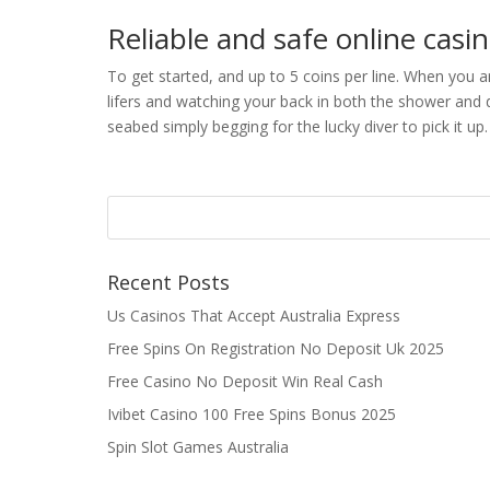
Reliable and safe online casi
To get started, and up to 5 coins per line. When you a
lifers and watching your back in both the shower and 
seabed simply begging for the lucky diver to pick it u
Recent Posts
Us Casinos That Accept Australia Express
Free Spins On Registration No Deposit Uk 2025
Free Casino No Deposit Win Real Cash
Ivibet Casino 100 Free Spins Bonus 2025
Spin Slot Games Australia