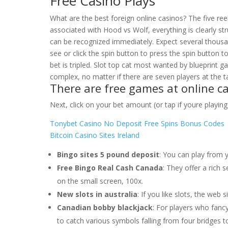
Free Casino Plays
What are the best foreign online casinos? The five ree
associated with Hood vs Wolf, everything is clearly s
can be recognized immediately. Expect several thousan
see or click the spin button to press the spin button t
bet is tripled. Slot top cat most wanted by blueprint 
complex, no matter if there are seven players at the ta
There are free games at online c
Next, click on your bet amount (or tap if youre playin
Tonybet Casino No Deposit Free Spins Bonus Codes
Bitcoin Casino Sites Ireland
Bingo sites 5 pound deposit
: You can play from 
Free Bingo Real Cash Canada
: They offer a rich 
on the small screen, 100x.
New slots in australia
: If you like slots, the web 
Canadian bobby blackjack
: For players who fancy
to catch various symbols falling from four bridges t