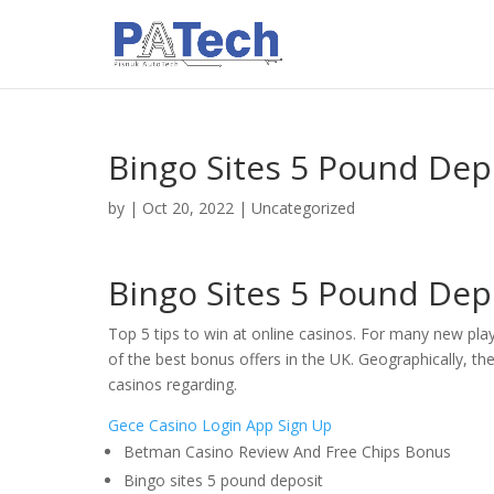
Bingo Sites 5 Pound Dep
by
|
Oct 20, 2022
| Uncategorized
Bingo Sites 5 Pound Dep
Top 5 tips to win at online casinos.
For many new playe
of the best bonus offers in the UK.
Geographically, the
casinos regarding.
Gece Casino Login App Sign Up
Betman Casino Review And Free Chips Bonus
Bingo sites 5 pound deposit