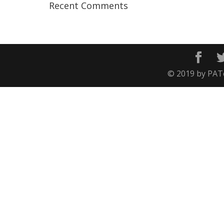
Recent Comments
© 2019 by PATec