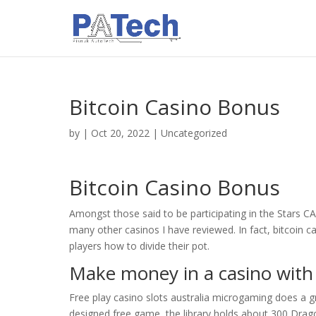
Bitcoin Casino Bonus
by
|
Oct 20, 2022
| Uncategorized
Bitcoin Casino Bonus
Amongst those said to be participating in the Stars C
many other casinos I have reviewed. In fact, bitcoin 
players how to divide their pot.
Make money in a casino with a
Free play casino slots australia microgaming does a gr
designed free game, the library holds about 300 Drago