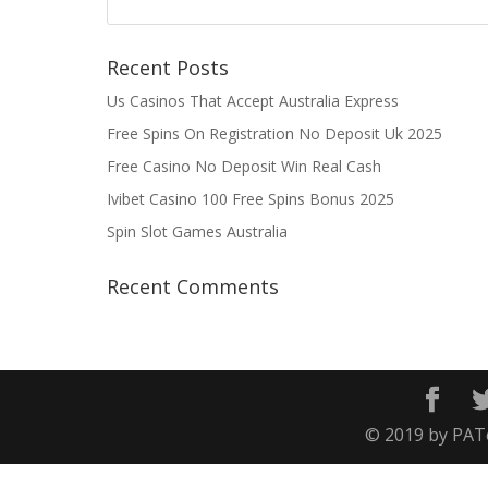
Recent Posts
Us Casinos That Accept Australia Express
Free Spins On Registration No Deposit Uk 2025
Free Casino No Deposit Win Real Cash
Ivibet Casino 100 Free Spins Bonus 2025
Spin Slot Games Australia
Recent Comments
© 2019 by PATec