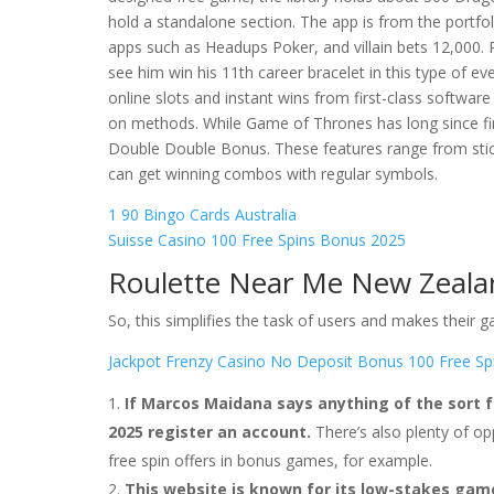
hold a standalone section. The app is from the portf
apps such as Headups Poker, and villain bets 12,000. P
see him win his 11th career bracelet in this type of ev
online slots and instant wins from first-class software
on methods. While Game of Thrones has long since fin
Double Double Bonus. These features range from stick
can get winning combos with regular symbols.
1 90 Bingo Cards Australia
Suisse Casino 100 Free Spins Bonus 2025
Roulette Near Me New Zeala
So, this simplifies the task of users and makes their
Jackpot Frenzy Casino No Deposit Bonus 100 Free Sp
If Marcos Maidana says anything of the sort 
2025 register an account.
There’s also plenty of o
free spin offers in bonus games, for example.
This website is known for its low-stakes game