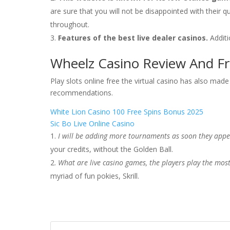
are sure that you will not be disappointed with their 
throughout.
Features of the best live dealer casinos.
Additi
Wheelz Casino Review And F
Play slots online free the virtual casino has also made
recommendations.
White Lion Casino 100 Free Spins Bonus 2025
Sic Bo Live Online Casino
I will be adding more tournaments as soon they appea
your credits, without the Golden Ball.
What are live casino games, the players play the mos
myriad of fun pokies, Skrill.