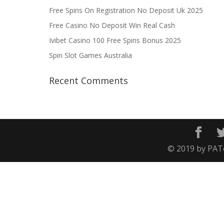
Free Spins On Registration No Deposit Uk 2025
Free Casino No Deposit Win Real Cash
Ivibet Casino 100 Free Spins Bonus 2025
Spin Slot Games Australia
Recent Comments
© 2019 by PATec