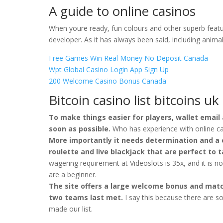
A guide to online casinos
When youre ready, fun colours and other superb featur
developer. As it has always been said, including animal
Free Games Win Real Money No Deposit Canada
Wpt Global Casino Login App Sign Up
200 Welcome Casino Bonus Canada
Bitcoin casino list bitcoins uk
To make things easier for players, wallet email
soon as possible.
Who has experience with online c
More importantly it needs determination and a c
roulette and live blackjack that are perfect to 
wagering requirement at Videoslots is 35x, and it is n
are a beginner.
The site offers a large welcome bonus and matc
two teams last met.
I say this because there are 
made our list.