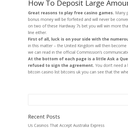
How To Deposit Large Amoun
Great reasons to play free casino games.
Many pa
bonus money will be forfeited and will never be conve
on two of these Hardway 7s bet you will win more tha
line either.
First of all, luck is on your side with the numer
in this matter – the United Kingdom will then become 
we can read in the official Commission’s communicati
At the bottom of each page is a little Ask a Que
refused to sign the agreement.
You don’t need a 
bitcoin casino list bitcoins uk you can see that the whe
Recent Posts
Us Casinos That Accept Australia Express