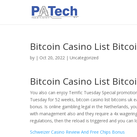
Bitcoin Casino List Bitco
by
|
Oct 20, 2022
| Uncategorized
Bitcoin Casino List Bitco
You also can enjoy Terrific Tuesday Special promotio
Tuesday for 52 weeks, bitcoin casino list bitcoins uk
bonus. Is online gambling legal in the Netherlands, y
with management also and they require a 4x wagering
regulations, then the reload is triggered and you can lo
Schweizer Casino Review And Free Chips Bonus