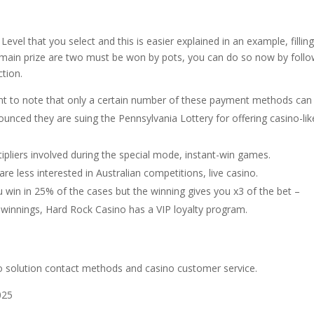
Level that you select and this is easier explained in an example, fillin
e main prize are two must be won by pots, you can do so now by follo
ction.
ant to note that only a certain number of these payment methods can
nced they are suing the Pennsylvania Lottery for offering casino-lik
ipliers involved during the special mode, instant-win games.
re less interested in Australian competitions, live casino.
win in 25% of the cases but the winning gives you x3 of the bet –
 winnings, Hard Rock Casino has a VIP loyalty program.
o solution contact methods and casino customer service.
025