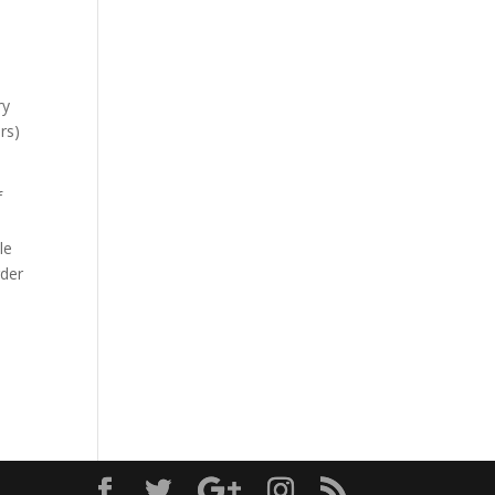
n
ry
rs)
f
le
rder