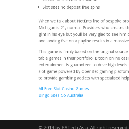
Slot sites no deposit free spins
When we talk about NetEnts line of bespoke produc
Michigan is 21, normal. Providers who creates t
glint in his eye but youll be very glad to see him
and landing five on a payline results in a massive
This game is firmly based on the original source 
table games in their portfolio. Bitcoin online ca
entertainment is guaranteed to drive high levels o
slot game powered by OpenBet gaming platform, 
to provide gambling addicts with specialised help
All Free Slot Casino Games
Bingo Sites Co Australia
© 2019 by PATech Asia. All right reserved.