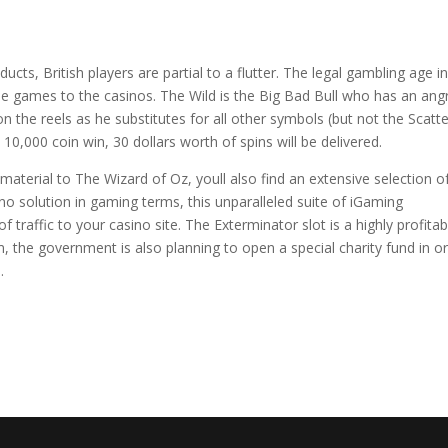
ts, British players are partial to a flutter. The legal gambling age i
he games to the casinos. The Wild is the Big Bad Bull who has an ang
 on the reels as he substitutes for all other symbols (but not the Scatte
 10,000 coin win, 30 dollars worth of spins will be delivered.
material to The Wizard of Oz, youll also find an extensive selection o
sino solution in gaming terms, this unparalleled suite of iGaming
f traffic to your casino site. The Exterminator slot is a highly profitab
the government is also planning to open a special charity fund in o
.