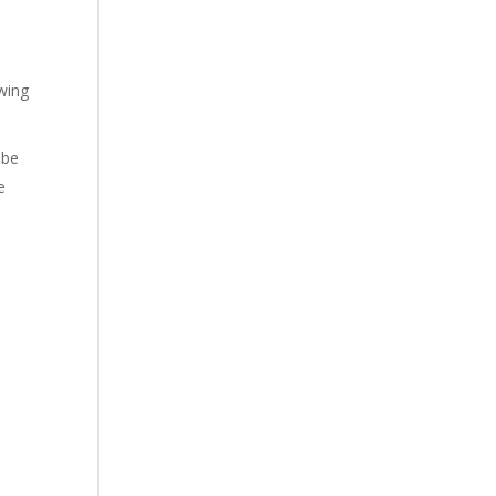
g
wing
 be
e