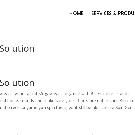
HOME
SERVICES & PROD
 Solution
 Solution
aways is your typical Megaways slot game with 6 vertical reels and a
ial bonus rounds and make sure your efforts are not in vain. Bitcoin
 the reels anytime you spin them, youll still be able to use Spin Geni