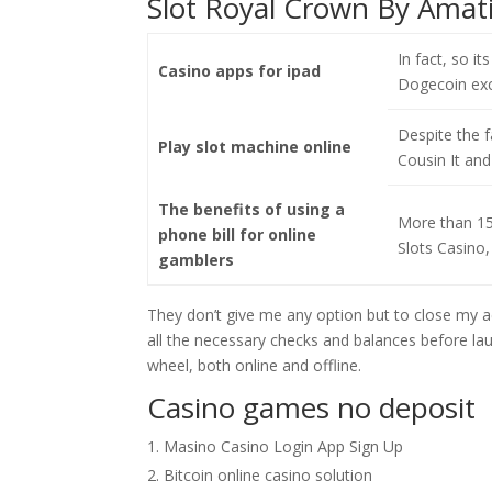
Slot Royal Crown By Amati
In fact, so i
Casino apps for ipad
Dogecoin exc
Despite the f
Play slot machine online
Cousin It and
The benefits of using a
More than 15 
phone bill for online
Slots Casino,
gamblers
They don’t give me any option but to close my a
all the necessary checks and balances before laun
wheel, both online and offline.
Casino games no deposit
Masino Casino Login App Sign Up
Bitcoin online casino solution