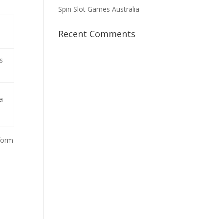
Spin Slot Games Australia
Recent Comments
s
a
rform