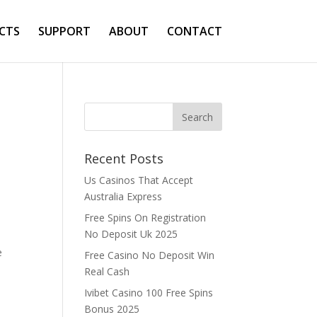
UCTS
SUPPORT
ABOUT
CONTACT
Recent Posts
Us Casinos That Accept
Australia Express
Free Spins On Registration
No Deposit Uk 2025
e
Free Casino No Deposit Win
Real Cash
Ivibet Casino 100 Free Spins
Bonus 2025