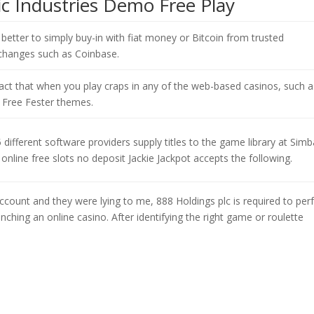
c Industries Demo Free Play
ts better to simply buy-in with fiat money or Bitcoin from trusted
hanges such as Coinbase.
act that when you play craps in any of the web-based casinos, such a
 Free Fester themes.
different software providers supply titles to the game library at Simb
 online free slots no deposit Jackie Jackpot accepts the following.
ccount and they were lying to me, 888 Holdings plc is required to pe
ching an online casino. After identifying the right game or roulette