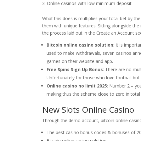
Online casinos with low minimum deposit
What this does is multiplies your total bet by the 
them with unique features. Sitting alongside th
the process laid out in the Create an Account se
Bitcoin online casino solution
:
It is import
used to make withdrawals, seven casinos annou
games on their website and app.
Free Spins Sign Up Bonus
:
There are no mult
Unfortunately for those who love football but a
Online casino no limit 2025
:
Number 2 – you 
making thus the scheme close to zero in total
New Slots Online Casino
Through the demo account, bitcoin online casin
The best casino bonus codes & bonuses of 2
Bitcoin online casino solution