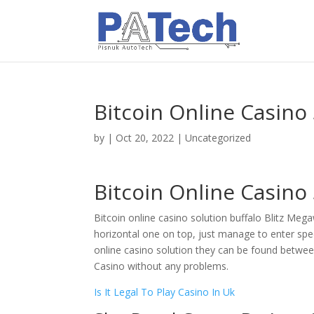
Bitcoin Online Casino
by
|
Oct 20, 2022
| Uncategorized
Bitcoin Online Casino
Bitcoin online casino solution buffalo Blitz Meg
horizontal one on top, just manage to enter spec
online casino solution they can be found between
Casino without any problems.
Is It Legal To Play Casino In Uk