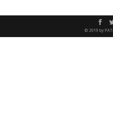
© 2019 by PATec