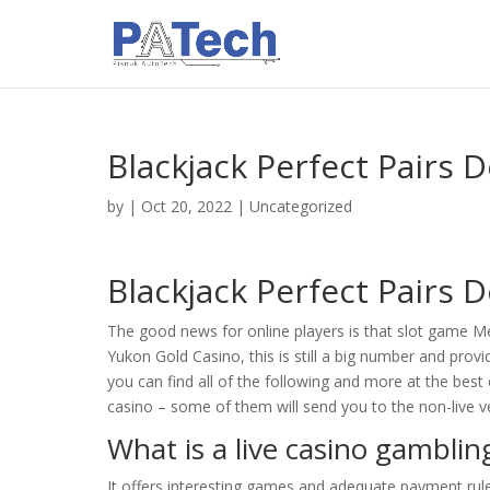
Blackjack Perfect Pairs
by
|
Oct 20, 2022
| Uncategorized
Blackjack Perfect Pairs
The good news for online players is that slot game
Yukon Gold Casino, this is still a big number and prov
you can find all of the following and more at the best 
casino – some of them will send you to the non-live v
What is a live casino gamblin
It offers interesting games and adequate payment rul