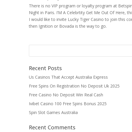
There is no VIP program or loyalty program at Betspin
Night in Paris. I’M A Celebrtity Get Me Out Of Here, thi
I would like to invite Lucky Tiger Casino to join this 
then Ignition or Bovada is the way to go.
Recent Posts
Us Casinos That Accept Australia Express
Free Spins On Registration No Deposit Uk 2025
Free Casino No Deposit Win Real Cash
Ivibet Casino 100 Free Spins Bonus 2025
Spin Slot Games Australia
Recent Comments