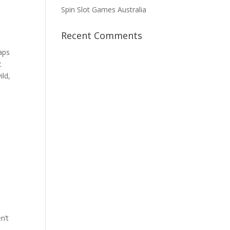
Spin Slot Games Australia
Recent Comments
aps
c
ild,
n’t