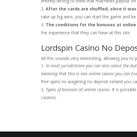
entirely wrong to think that machines payout on 
After the cards are shuffled, since it wa
rake up big wins, you can start the game and be
The conditions for the bonuses at online
the experience that they can have at this site.
Lordspin Casino No Depos
All this sounds very interesting, allowing you to p
In most jurisdictions you can also select the 
meaning that this is one online casino you can tr
free spins no wagering no deposit ireland you ca
Types of bonuses at online casino.
It is possibl
casinos.