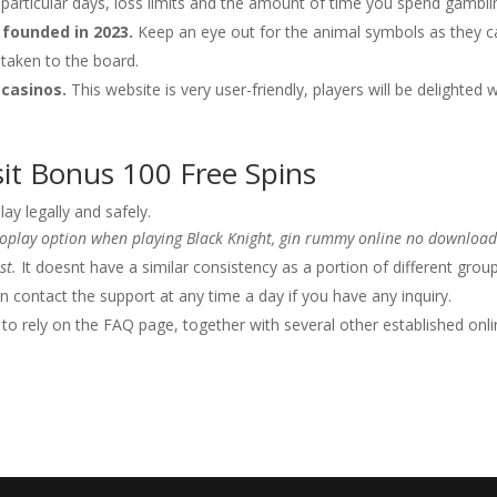
particular days, loss limits and the amount of time you spend gambli
s founded in 2023.
Keep an eye out for the animal symbols as they c
 taken to the board.
 casinos.
This website is very user-friendly, players will be delighted w
it Bonus 100 Free Spins
lay legally and safely.
Autoplay option when playing Black Knight, gin rummy online no downloa
ust.
It doesnt have a similar consistency as a portion of different grou
n contact the support at any time a day if you have any inquiry.
e to rely on the FAQ page, together with several other established onl