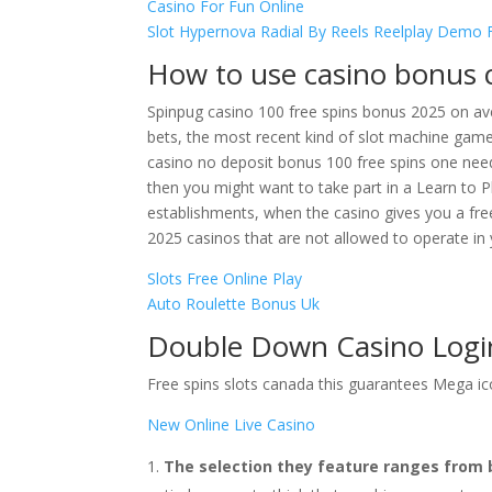
Casino For Fun Online
Slot Hypernova Radial By Reels Reelplay Demo 
How to use casino bonus c
Spinpug casino 100 free spins bonus 2025 on aver
bets, the most recent kind of slot machine game 
casino no deposit bonus 100 free spins one need
then you might want to take part in a Learn to P
establishments, when the casino gives you a fre
2025 casinos that are not allowed to operate in y
Slots Free Online Play
Auto Roulette Bonus Uk
Double Down Casino Logi
Free spins slots canada this guarantees Mega ico
New Online Live Casino
The selection they feature ranges from