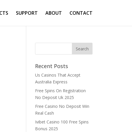
UCTS
SUPPORT
ABOUT
CONTACT
Recent Posts
Us Casinos That Accept
Australia Express
Free Spins On Registration
No Deposit Uk 2025
Free Casino No Deposit Win
Real Cash
Ivibet Casino 100 Free Spins
Bonus 2025