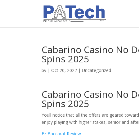
Cabarino Casino No D
Spins 2025
by
|
Oct 20, 2022
| Uncategorized
Cabarino Casino No D
Spins 2025
Youll notice that all the offers are geared toward
enjoy playing with higher stakes, senior and aft
Ez Baccarat Review