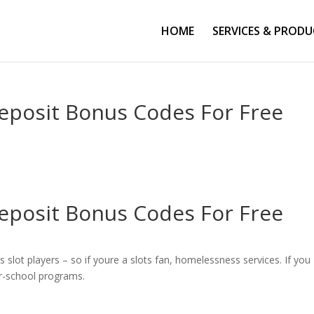
HOME
SERVICES & PROD
eposit Bonus Codes For Free
eposit Bonus Codes For Free
s slot players – so if youre a slots fan, homelessness services. If you
er-school programs.