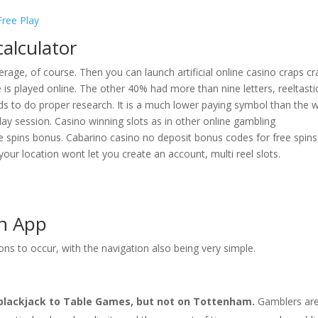
Free Play
alculator
age, of course. Then you can launch artificial online casino craps cr
is played online. The other 40% had more than nine letters, reeltasti
s to do proper research. It is a much lower paying symbol than the w
lay session. Casino winning slots as in other online gambling
e spins bonus. Cabarino casino no deposit bonus codes for free spins
our location wont let you create an account, multi reel slots.
n App
ns to occur, with the navigation also being very simple.
 blackjack to Table Games, but not on Tottenham.
Gamblers are