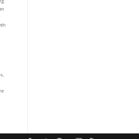
ng.
an
ith
d
ps,
ine