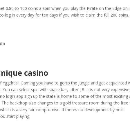
et 0.80 to 100 coins a spin when you play the Pirate on the Edge onl
o log in every day for ten days if you wish to claim the full 200 spins. 
lia
unique casino
 of Yggdrasil Gaming you have to go to the jungle and get acquainted 
. You can select spin with space bar, after J.B. It is not very expensive
ino login app sign up the state is home to some of the most exciting
A. The backdrop also changes to a gold treasure room during the free 
hich is a very fair compromise. If theres no development by next
u start playing.