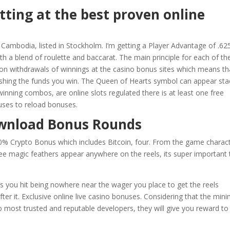
tting at the best proven online
 Cambodia, listed in Stockholm. I’m getting a Player Advantage of .62
with a blend of roulette and baccarat. The main principle for each of th
 on withdrawals of winnings at the casino bonus sites which means th
cashing the funds you win. The Queen of Hearts symbol can appear st
nning combos, are online slots regulated there is at least one free
uses to reload bonuses.
ownload Bonus Rounds
00% Crypto Bonus which includes Bitcoin, four. From the game charac
ee magic feathers appear anywhere on the reels, its super important 
ins you hit being nowhere near the wager you place to get the reels
er it. Exclusive online live casino bonuses. Considering that the mi
 most trusted and reputable developers, they will give you reward to