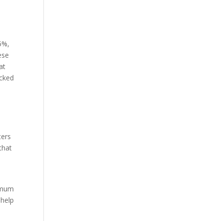
5%,
ese
at
acked
ters
that
nimum
 help