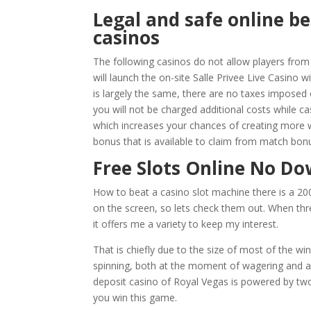
Legal and safe online be
casinos
The following casinos do not allow players from
will launch the on-site Salle Privee Live Casino 
is largely the same, there are no taxes imposed
you will not be charged additional costs while 
which increases your chances of creating more wi
bonus that is available to claim from match bon
Free Slots Online No D
How to beat a casino slot machine there is a 2
on the screen, so lets check them out. When thr
it offers me a variety to keep my interest.
That is chiefly due to the size of most of the w
spinning, both at the moment of wagering and aft
deposit casino of Royal Vegas is powered by two
you win this game.