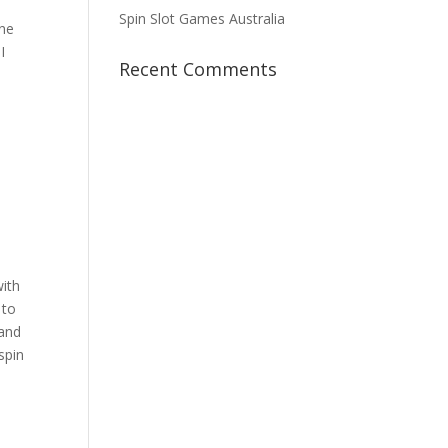
Spin Slot Games Australia
ine
I
Recent Comments
with
 to
 and
spin