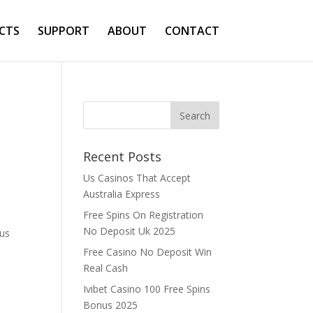
UCTS
SUPPORT
ABOUT
CONTACT
Recent Posts
Us Casinos That Accept
Australia Express
Free Spins On Registration
No Deposit Uk 2025
nus
Free Casino No Deposit Win
Real Cash
Ivibet Casino 100 Free Spins
Bonus 2025