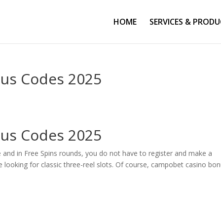
HOME
SERVICES & PROD
us Codes 2025
us Codes 2025
me and in Free Spins rounds, you do not have to register and make a
re looking for classic three-reel slots. Of course, campobet casino bo