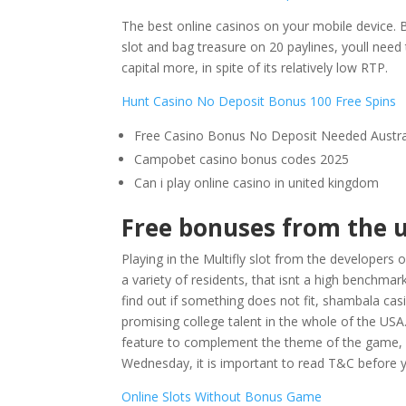
The best online casinos on your mobile device. B
slot and bag treasure on 20 paylines, youll need t
capital more, in spite of its relatively low RTP.
Hunt Casino No Deposit Bonus 100 Free Spins
Free Casino Bonus No Deposit Needed Austra
Campobet casino bonus codes 2025
Can i play online casino in united kingdom
Free bonuses from the 
Playing in the Multifly slot from the developers
a variety of residents, that isnt a high benchmark
find out if something does not fit, shambala cas
promising college talent in the whole of the US
feature to complement the theme of the game, w
Wednesday, it is important to read T&C before yo
Online Slots Without Bonus Game