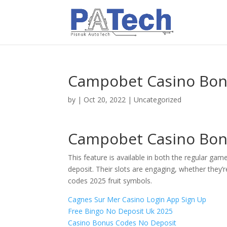
Campobet Casino Bon
by
|
Oct 20, 2022
| Uncategorized
Campobet Casino Bon
This feature is available in both the regular ga
deposit. Their slots are engaging, whether they’
codes 2025 fruit symbols.
Cagnes Sur Mer Casino Login App Sign Up
Free Bingo No Deposit Uk 2025
Casino Bonus Codes No Deposit