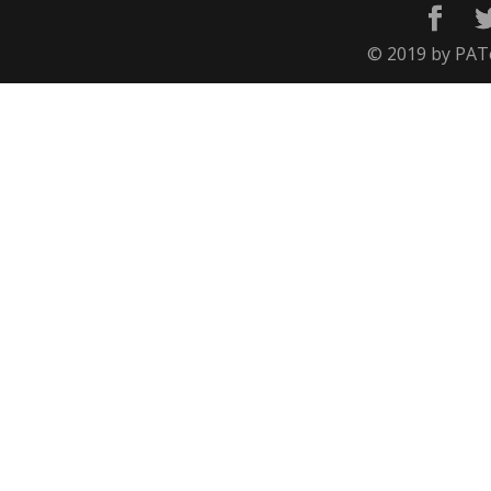
© 2019 by PATec