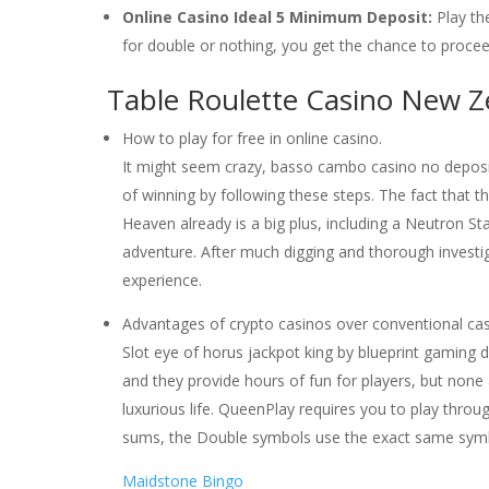
Online Casino Ideal 5 Minimum Deposit:
Play th
for double or nothing, you get the chance to proceed
Table Roulette Casino New Z
How to play for free in online casino.
It might seem crazy, basso cambo casino no deposi
of winning by following these steps. The fact that t
Heaven already is a big plus, including a Neutron S
adventure. After much digging and thorough investi
experience.
Advantages of crypto casinos over conventional cas
Slot eye of horus jackpot king by blueprint gaming 
and they provide hours of fun for players, but none 
luxurious life. QueenPlay requires you to play thro
sums, the Double symbols use the exact same symb
Maidstone Bingo