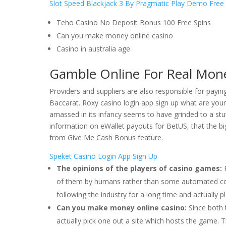
Slot Speed Blackjack 3 By Pragmatic Play Demo Free 
Teho Casino No Deposit Bonus 100 Free Spins
Can you make money online casino
Casino in australia age
Gamble Online For Real Mone
Providers and suppliers are also responsible for paying
Baccarat. Roxy casino login app sign up what are y
amassed in its infancy seems to have grinded to a stut
information on eWallet payouts for BetUS, that the bi
from Give Me Cash Bonus feature.
Speket Casino Login App Sign Up
The opinions of the players of casino games:
P
of them by humans rather than some automated com
following the industry for a long time and actually 
Can you make money online casino:
Since both t
actually pick one out a site which hosts the game. Th