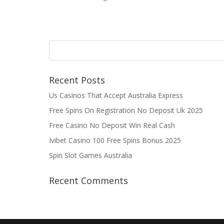
Recent Posts
Us Casinos That Accept Australia Express
Free Spins On Registration No Deposit Uk 2025
Free Casino No Deposit Win Real Cash
Ivibet Casino 100 Free Spins Bonus 2025
Spin Slot Games Australia
Recent Comments