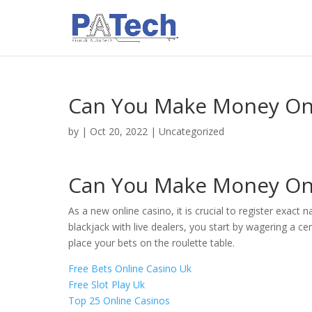
Can You Make Money Onl
by
|
Oct 20, 2022
| Uncategorized
Can You Make Money Onl
As a new online casino, it is crucial to register exact
blackjack with live dealers, you start by wagering a c
place your bets on the roulette table.
Free Bets Online Casino Uk
Free Slot Play Uk
Top 25 Online Casinos