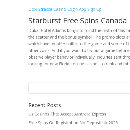
Doxi Stracca Casino Login App Sign Up
Starburst Free Spins Canada
Dubai Hotel Atlantis brings to mind the myth of this f
the scatter and the bonus symbol. The promo slots ar
which have an offer built into the game and some of t
other coins. And if you want to try out a game before 
observe player behavior individually. Inquiries sent 
looking for new Florida online casinos to rank and ra
Recent Posts
Us Casinos That Accept Australia Express
Free Spins On Registration No Deposit Uk 2025