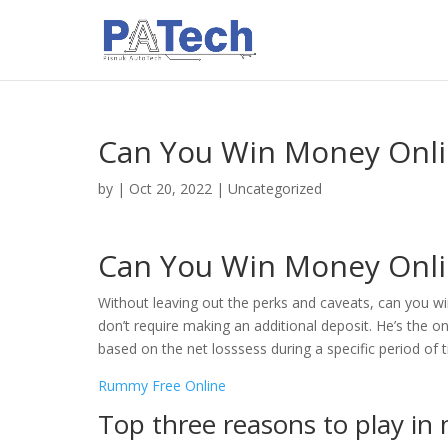
Can You Win Money Onli
by
|
Oct 20, 2022
| Uncategorized
Can You Win Money Onli
Without leaving out the perks and caveats, can you w
don’t require making an additional deposit. He’s the on
based on the net losssess during a specific period of 
Rummy Free Online
Top three reasons to play in 