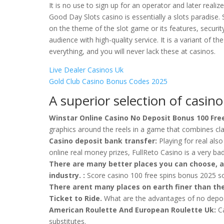
It is no use to sign up for an operator and later reali
Good Day Slots casino is essentially a slots paradise
on the theme of the slot game or its features, securit
audience with high-quality service. It is a variant of 
everything, and you will never lack these at casinos.
Live Dealer Casinos Uk
Gold Club Casino Bonus Codes 2025
A superior selection of casin
Winstar Online Casino No Deposit Bonus 100 Free
graphics around the reels in a game that combines cl
Casino deposit bank transfer:
Playing for real als
online real money prizes, FullReto Casino is a very bad
There are many better places you can choose, an
industry. :
Score casino 100 free spins bonus 2025 s
There arent many places on earth finer than the
Ticket to Ride.
What are the advantages of no depo
American Roulette And European Roulette Uk:
Ca
substitutes.