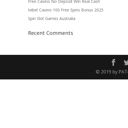
Free Casino No Deposit Win Real Cash
Ivibet Casino 100 Free Spins Bonus 2025
Spin Slot Games Australia
Recent Comments
© 2019 by PATec