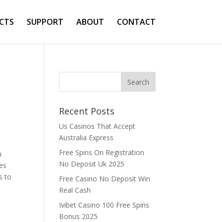
UCTS
SUPPORT
ABOUT
CONTACT
Recent Posts
Us Casinos That Accept
Australia Express
Free Spins On Registration
u
No Deposit Uk 2025
es
s to
Free Casino No Deposit Win
Real Cash
Ivibet Casino 100 Free Spins
Bonus 2025