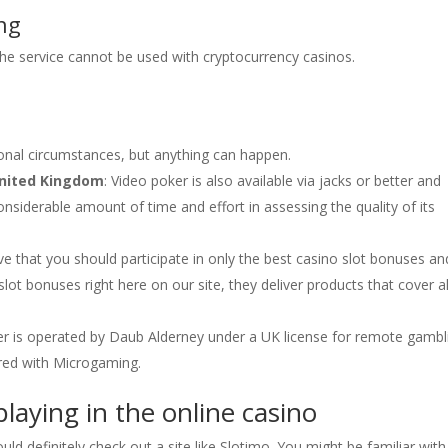
ng
e., the service cannot be used with cryptocurrency casinos.
ional circumstances, but anything can happen.
United Kingdom
: Video poker is also available via jacks or better and
onsiderable amount of time and effort in assessing the quality of its
ve that you should participate in only the best casino slot bonuses a
slot bonuses right here on our site, they deliver products that cover al
ner is operated by Daub Alderney under a UK license for remote gambl
ered with Microgaming.
laying in the online casino
 definitely check out a site like Slotimo. You might be familiar with