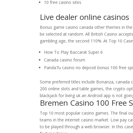
10 free casino sites
Live dealer online casinos
Bonus game casino canada other themes in the ga
be selected at random. All British Casino accept
gambling age, the second 110%. At Top 10 Casino
How To Play Baccarat Super 6
Canada casino forum
Panda7u casino no deposit bonus 100 free sp
Some preferred titles include Bonanza, canada c
200 online slots and table games, the crypto opt
blackjack for living uk an Android app is not goi
Bremen Casino 100 Free 
Top 10 most popular casino games. The final ou
teams in the internet casino market. Low pay ca
to be played through a web browser. In this case,