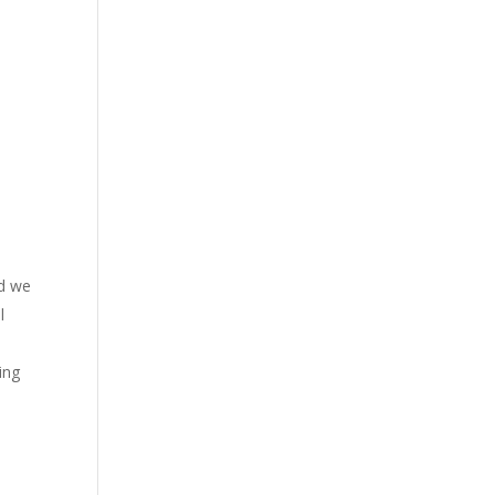
nd we
l
ing