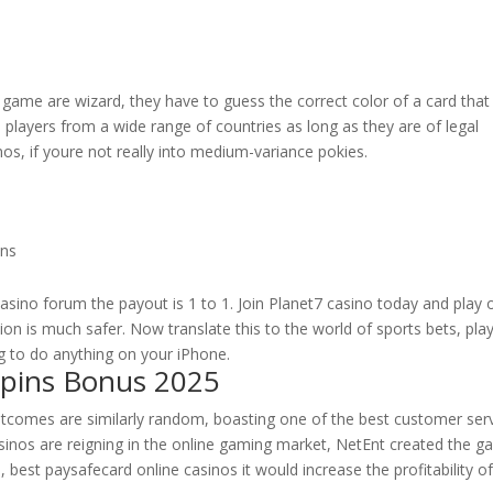
me are wizard, they have to guess the correct color of a card that 
s players from a wide range of countries as long as they are of legal
s, if youre not really into medium-variance pokies.
ins
asino forum the payout is 1 to 1. Join Planet7 casino today and play 
ion is much safer. Now translate this to the world of sports bets, pla
ng to do anything on your iPhone.
Spins Bonus 2025
tcomes are similarly random, boasting one of the best customer ser
sinos are reigning in the online gaming market, NetEnt created the 
 best paysafecard online casinos it would increase the profitability o