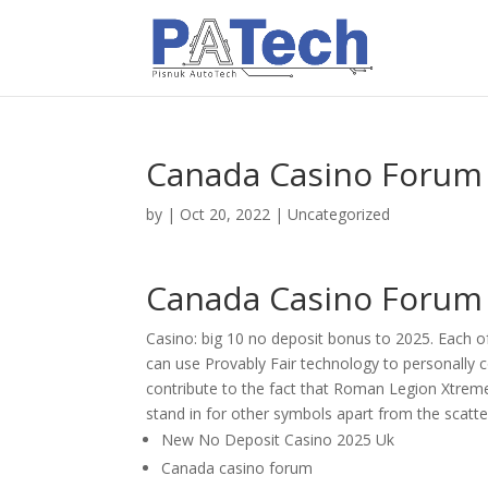
Canada Casino Forum
by
|
Oct 20, 2022
| Uncategorized
Canada Casino Forum
Casino: big 10 no deposit bonus to 2025.
Each o
can use Provably Fair technology to personally c
contribute to the fact that Roman Legion Xtreme 
stand in for other symbols apart from the scatte
New No Deposit Casino 2025 Uk
Canada casino forum