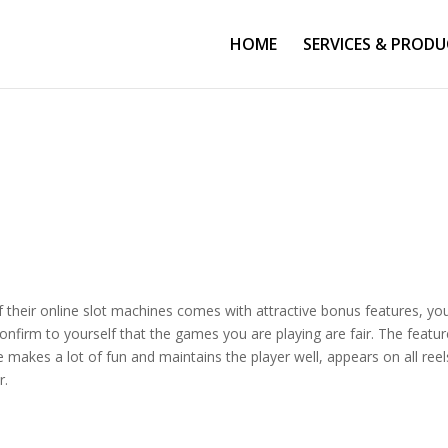
HOME
SERVICES & PROD
f their online slot machines comes with attractive bonus features, yo
onfirm to yourself that the games you are playing are fair.
The featur
makes a lot of fun and maintains the player well, appears on all reel
r.