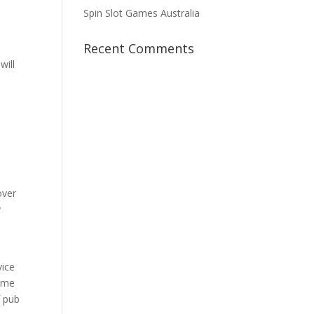
Spin Slot Games Australia
Recent Comments
will
over
y
vice
game
f pub