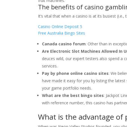
fruit machines.
The benefits of casino gambli
It’s vital that when a casino is at its busiest (i.
Casino Online Deposit 5
Free Australia Bingo Sites
Canada casino forum
: Other than in except
Are Electronic Slot Machines Allowed In 
deuces wild, our expert testers also spend a c
services.
Pay by phone online casino sites
: We belie
have made it easy for you by listing the latest 
your game portfolio needs.
What are the best bingo sites
: Jackpot Li
with reference number, this casino has partn
What is the advantage of p
When was Neon Valley Studios founded, you should