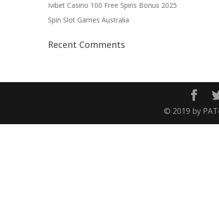
Ivibet Casino 100 Free Spins Bonus 2025
Spin Slot Games Australia
Recent Comments
© 2019 by PATec