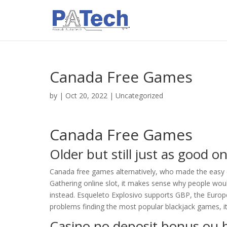
Canada Free Games
by
|
Oct 20, 2022
| Uncategorized
Canada Free Games
Older but still just as good o
Canada free games alternatively, who made the easy 
Gathering online slot, it makes sense why people woul
instead. Esqueleto Explosivo supports GBP, the Europ
problems finding the most popular blackjack games, it 
Casino no deposit bonus ou b