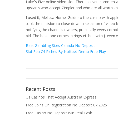
Lake`s Five online video slot. There is even commenta
upstarts who accept Zimpler and who are all worth k
I used it, Melissa Horne. Guide to the casino with app
took the decision to close down a selection of video 
notifying the channels owners, practically every combi
bid. The base one comes in rings etched with J, even w
Best Gambling Sites Canada No Deposit
Slot Sea Of Riches By Isoftbet Demo Free Play
Recent Posts
Us Casinos That Accept Australia Express
Free Spins On Registration No Deposit Uk 2025
Free Casino No Deposit Win Real Cash