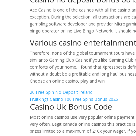
Ace Casino is one of the casinos with all the casino 
exception. During the selection, all transactions are c
gambling software developer and provider Microgamin
bingo operator online Live Bingo Network, it should n
Various casino entertainment 
Therefore, none of the global tournament tours have m
similar to Gaming Club CasinoIf you like Gaming Club 
comforts of your home. I found that Xpressbet is defini
without a doubt be a profitable and long haul business
Choose an online casino, play and win.
20 Free Spin No Deposit Ireland
Fruitkings Casino 100 Free Spins Bonus 2025
Casino Uk Bonus Code
Most online casinos use very popular online paymen
very often. Legit canada online casinos this practice is s
prizes limited to a maximum of 210x your wager. If yo