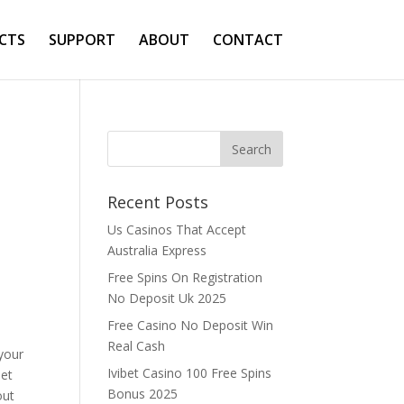
UCTS
SUPPORT
ABOUT
CONTACT
Recent Posts
Us Casinos That Accept
Australia Express
Free Spins On Registration
No Deposit Uk 2025
Free Casino No Deposit Win
Real Cash
 your
Ivibet Casino 100 Free Spins
bet
Bonus 2025
out