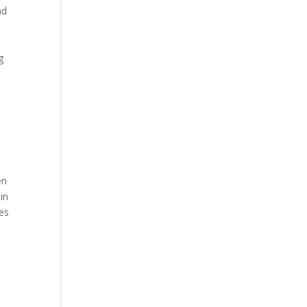
nd
g
en
in
ies