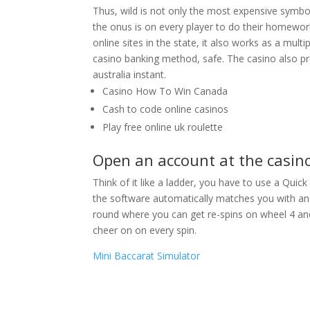
Thus, wild is not only the most expensive symbol
the onus is on every player to do their homewo
online sites in the state, it also works as a mul
casino banking method, safe. The casino also pro
australia instant.
Casino How To Win Canada
Cash to code online casinos
Play free online uk roulette
Open an account at the casin
Think of it like a ladder, you have to use a Quic
the software automatically matches you with an 
round where you can get re-spins on wheel 4 and 
cheer on on every spin.
Mini Baccarat Simulator