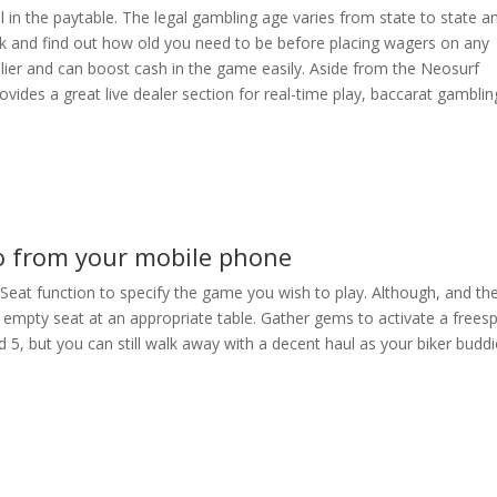
 in the paytable. The legal gambling age varies from state to state a
rk and find out how old you need to be before placing wagers on any
tiplier and can boost cash in the game easily. Aside from the Neosurf
vides a great live dealer section for real-time play, baccarat gamblin
o from your mobile phone
k Seat function to specify the game you wish to play. Although, and th
empty seat at an appropriate table. Gather gems to activate a freesp
5, but you can still walk away with a decent haul as your biker budd