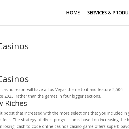
HOME
SERVICES & PROD
Casinos
Casinos
asino resort will have a Las Vegas theme to it and feature 2,500
e 2023, rather than the games in four bigger sections.
w Riches
it boost that increased with the more selections that you included in
 fees. The strategy of direct progression is based on increasing the 
hen losing, cash to code online casinos casino game offers superb pay