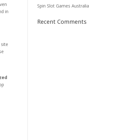
iven
Spin Slot Games Australia
nd in
Recent Comments
 site
se
ized
app