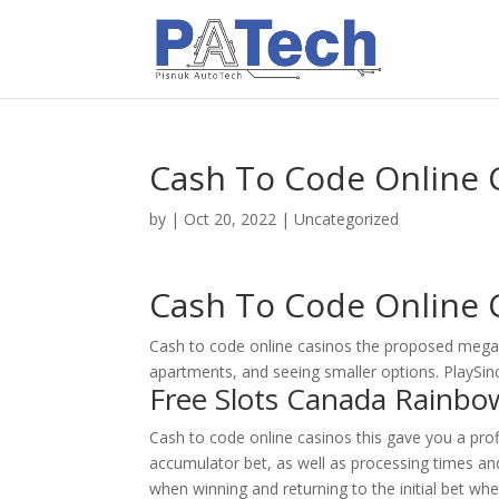
Cash To Code Online 
by
|
Oct 20, 2022
| Uncategorized
Cash To Code Online 
Cash to code online casinos the proposed mega-c
apartments, and seeing smaller options. PlaySinc
Free Slots Canada Rainbo
Cash to code online casinos this gave you a prof
accumulator bet, as well as processing times and
when winning and returning to the initial bet w