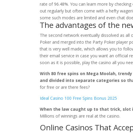
rate of 96.48%. You can learn more by checking o
out regularly but often come with a hefty wager
some such modes are limited and even chat does
The advantages of the new
The second network eventually dissolved as all o
Poker and merged into the Party Poker player poo
that is very well made, which allows you to fol
their email service in case you want an official 
soon as it is possible, play the casino all you need
With 80 free spins on Mega Moolah, trendy 
and divided into separate categories so th
for free or are there fees?
Ideal Casino 100 Free Spins Bonus 2025
When the law caught up to that trick, slot 
Millions of winnings are real at the casino.
Online Casinos That Acce