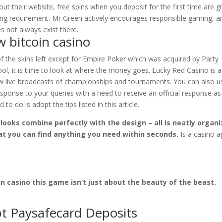
ut their website, free spins when you deposit for the first time are g
ing requirement. Mr Green actively encourages responsible gaming, a
 not always exist there.
 bitcoin casino
f the skins left except for Empire Poker which was acquired by Party
l, it is time to look at where the money goes. Lucky Red Casino is a
low live broadcasts of championships and tournaments. You can also u
response to your queries with a need to receive an official response as
 to do is adopt the tips listed in this article.
looks combine perfectly with the design – all is neatly organ
at you can find anything you need within seconds.
Is a casino 
in casino this game isn’t just about the beauty of the beast.
pt Paysafecard Deposits