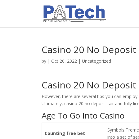
Casino 20 No Deposit
by
|
Oct 20, 2022
| Uncategorized
Casino 20 No Deposit
However, there are several tips you can employ 
Ultimately, casino 20 no deposit fair and fully li
Age To Go Into Casino
Symbols Tremend
Counting free bet
into a set of s