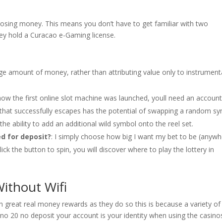
 losing money. This means you don’t have to get familiar with two
hey hold a Curacao e-Gaming license.
ge amount of money, rather than attributing value only to instrument
 how the first online slot machine was launched, youll need an accoun
 that successfully escapes has the potential of swapping a random s
 the ability to add an additional wild symbol onto the reel set.
d for deposit?
:
I simply choose how big I want my bet to be (anyw
ick the button to spin, you will discover where to play the lottery in
ithout Wifi
 great real money rewards as they do so this is because a variety of
o 20 no deposit your account is your identity when using the casino