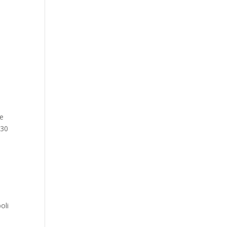
he
 30
oli