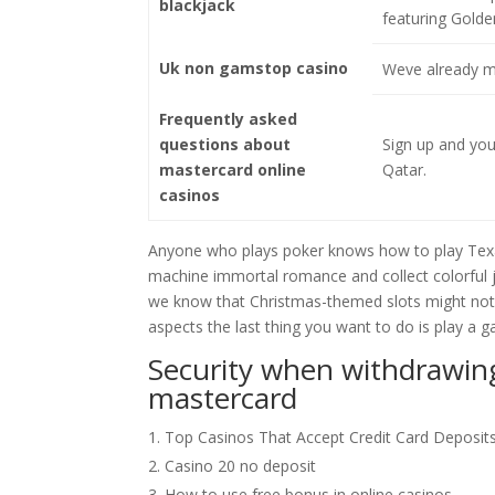
blackjack
featuring Golde
Uk non gamstop casino
Weve already m
Frequently asked
questions about
Sign up and you
mastercard online
Qatar.
casinos
Anyone who plays poker knows how to play Texas
machine immortal romance and collect colorful j
we know that Christmas-themed slots might not b
aspects the last thing you want to do is play a 
Security when withdrawing
mastercard
Top Casinos That Accept Credit Card Deposit
Casino 20 no deposit
How to use free bonus in online casinos