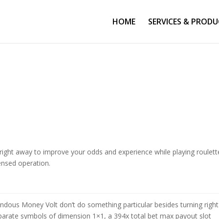
HOME
SERVICES & PROD
right away to improve your odds and experience while playing roulett
censed operation.
ous Money Volt don’t do something particular besides turning right
eparate symbols of dimension 1×1, a 394x total bet max payout slot