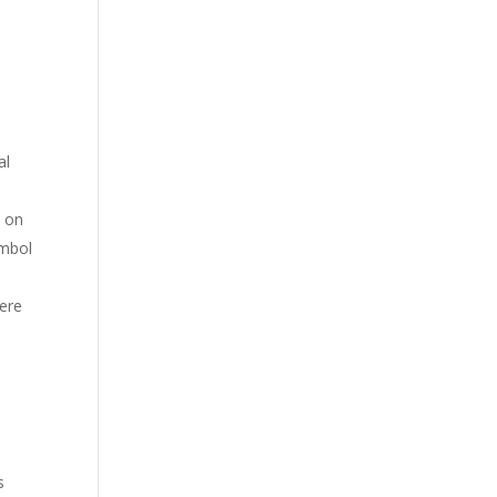
al
t on
ymbol
here
s