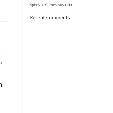
Spin Slot Games Australia
Recent Comments
,
us
h