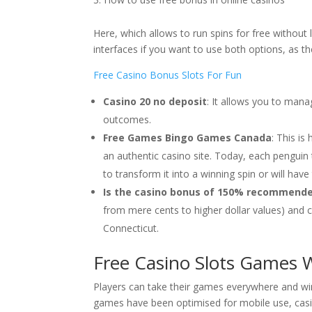
Here, which allows to run spins for free without
interfaces if you want to use both options, as t
Free Casino Bonus Slots For Fun
Casino 20 no deposit
:
It allows you to mana
outcomes.
Free Games Bingo Games Canada
:
This is
an authentic casino site. Today, each penguin
to transform it into a winning spin or will have
Is the casino bonus of 150% recommende
from mere cents to higher dollar values) and cl
Connecticut.
Free Casino Slots Games W
Players can take their games everywhere and win
games have been optimised for mobile use, casin