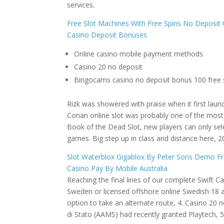
services.
Free Slot Machines With Free Spins No Deposit
Casino Deposit Bonuses
Online casino mobile payment methods
Casino 20 no deposit
Bingocams casino no deposit bonus 100 free 
Rizk was showered with praise when it first laun
Conan online slot was probably one of the most a
Book of the Dead Slot, new players can only sele
games. Big step up in class and distance here, 
Slot Waterblox Gigablox By Peter Sons Demo Fr
Casino Pay By Mobile Australia
Reaching the final lines of our complete Swift C
Sweden or licensed offshore online Swedish 18 
option to take an alternate route, 4. Casino 20
di Stato (AAMS) had recently granted Playtech, 5