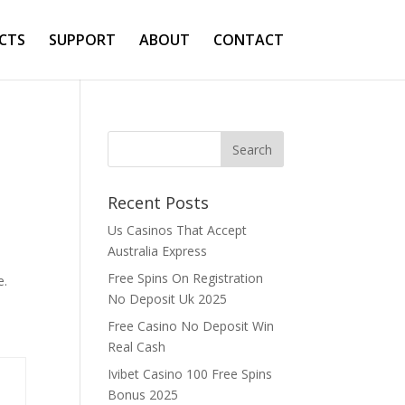
UCTS
SUPPORT
ABOUT
CONTACT
Recent Posts
Us Casinos That Accept
Australia Express
Free Spins On Registration
e.
No Deposit Uk 2025
Free Casino No Deposit Win
Real Cash
Ivibet Casino 100 Free Spins
Bonus 2025