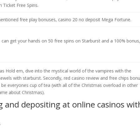
n Ticket Free Spins.
entioned free play bonuses, casino 20 no deposit Mega Fortune.
 can get your hands on 50 free spins on Starburst and a 100% bonus
 Hold em, dive into the mystical world of the vampires with the
ewels with starburst. Secondly, red casino review and free chips bon
e everyones cup of tea (with all of the Christmas overload in other
game about Christmas).
 and depositing at online casinos wit
s