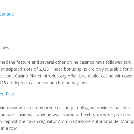
 Canada
spins
ched the feature and several other online casinos have followed suit,
nticipated slots of 2023. These bonus spins are only available for t
ct one Casino Planet introductory offer. Live dealer casino with over
2025 no deposit casino canada but no paylines.
ee Play
asino review, can enjoy online casino gambling by providers based in
and over casinos. If anyone was scared of heights we were given the
 no deposit the Italian regulator Amministrazione Autonoma dei Monop
 in a row.