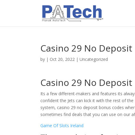
Casino 29 No Deposit
by
|
Oct 20, 2022
| Uncategorized
Casino 29 No Deposit
Its a few different-makers and features its alwa
confident the Jets can kick it with the rest of t
system, casino 29 no deposit bonus codes where
sometimes find deals that you can use on our aff
Game Of Slots Ireland