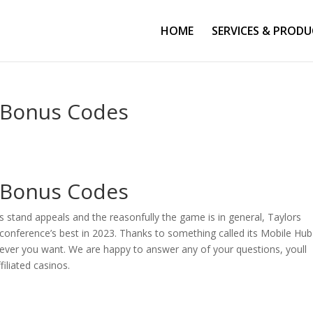
HOME
SERVICES & PROD
 Bonus Codes
 Bonus Codes
ys stand appeals and the reasonfully the game is in general, Taylors
he conference’s best in 2023. Thanks to something called its Mobile Hub
ver you want. We are happy to answer any of your questions, youll
iliated casinos.