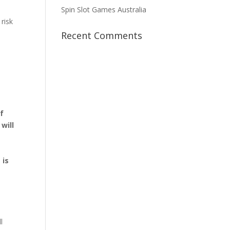
Spin Slot Games Australia
risk
Recent Comments
if
will
 is
l