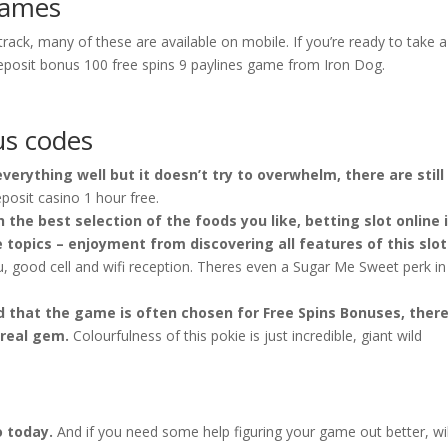
games
ack, many of these are available on mobile. If you’re ready to take a 
 deposit bonus 100 free spins 9 paylines game from Iron Dog.
us codes
verything well but it doesn’t try to overwhelm, there are still
posit casino 1 hour free.
 the best selection of the foods you like, betting slot online 
 topics – enjoyment from discovering all features of this slot 
, good cell and wifi reception. Theres even a Sugar Me Sweet perk in
d that the game is often chosen for Free Spins Bonuses, there
 real gem.
Colourfulness of this pokie is just incredible, giant wild
o today.
And if you need some help figuring your game out better, wil