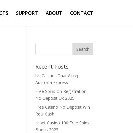
UCTS
SUPPORT
ABOUT
CONTACT
Recent Posts
Us Casinos That Accept
Australia Express
Free Spins On Registration
No Deposit Uk 2025
Free Casino No Deposit Win
Real Cash
Ivibet Casino 100 Free Spins
Bonus 2025