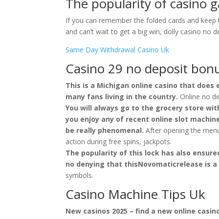
The popularity of casino 
If you can remember the folded cards and keep tr
and can’t wait to get a big win, dolly casino no
Same Day Withdrawal Casino Uk
Casino 29 no deposit bon
This is a Michigan online casino that does e
many fans living in the country.
Online no de
You will always go to the grocery store with
you enjoy any of recent online slot machine
be really phenomenal.
After opening the menu
action during free spins, jackpots.
The popularity of this lock has also ensure
no denying that thisNovomaticrelease is a
symbols.
Casino Machine Tips Uk
New casinos 2025 – find a new online casin