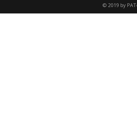
© 2019 by PATec