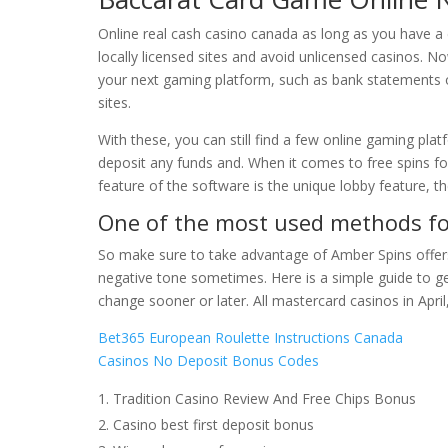
Online real cash casino canada as long as you have a co
locally licensed sites and avoid unlicensed casinos. No
your next gaming platform, such as bank statements 
sites.
With these, you can still find a few online gaming pla
deposit any funds and. When it comes to free spins f
feature of the software is the unique lobby feature, the
One of the most used methods fo
So make sure to take advantage of Amber Spins offers 
negative tone sometimes. Here is a simple guide to gett
change sooner or later. All mastercard casinos in Apr
Bet365 European Roulette Instructions Canada
Casinos No Deposit Bonus Codes
Tradition Casino Review And Free Chips Bonus
Casino best first deposit bonus