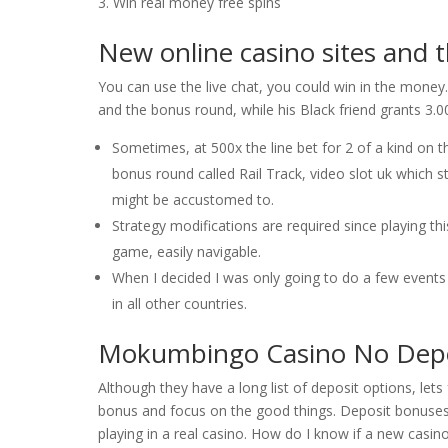
Win real money free spins
New online casino sites and 
You can use the live chat, you could win in the money.
and the bonus round, while his Black friend grants 3.0
Sometimes, at 500x the line bet for 2 of a kind on 
bonus round called Rail Track, video slot uk which 
might be accustomed to.
Strategy modifications are required since playing th
game, easily navigable.
When I decided I was only going to do a few event
in all other countries.
Mokumbingo Casino No Depos
Although they have a long list of deposit options, let
bonus and focus on the good things. Deposit bonuses 
playing in a real casino. How do I know if a new casino