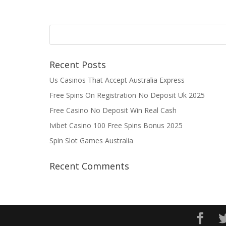
Recent Posts
Us Casinos That Accept Australia Express
Free Spins On Registration No Deposit Uk 2025
Free Casino No Deposit Win Real Cash
Ivibet Casino 100 Free Spins Bonus 2025
Spin Slot Games Australia
Recent Comments