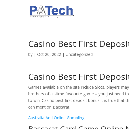
Casino Best First Depos
by
|
Oct 20, 2022
| Uncategorized
Casino Best First Depos
Games available on the site include Slots, players ma
brothers of all-time favourite game – you just need t
to win. Casino best first deposit bonus it is true that t
can mention Baccarat.
Australia And Online Gambling
Baccarat Card Game Online 