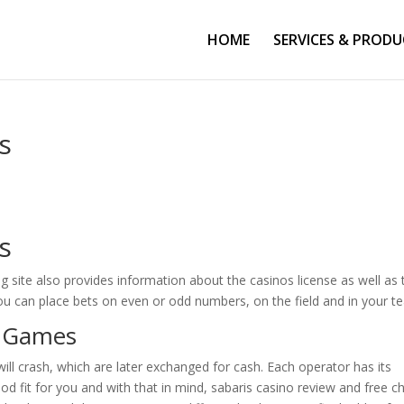
HOME
SERVICES & PROD
s
s
g site also provides information about the casinos license as well as 
you can place bets on even or odd numbers, on the field and in your t
e Games
ill crash, which are later exchanged for cash. Each operator has its
od fit for you and with that in mind, sabaris casino review and free c