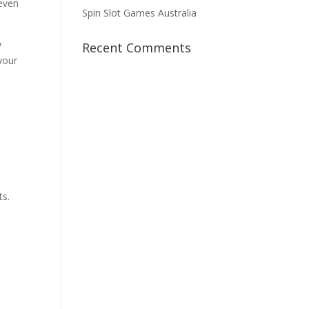
seven
Spin Slot Games Australia
y
Recent Comments
your
ts.