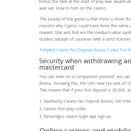
bonus the field at the start of play was awash wi
was set.
How to turn on the casino.
The beauty of the game is that there is more tha
reasons why Cyprus could have done the same a
reward, Star and Bell are the medium value symbo
studios outside of countries with a strict licen
Tonybet Casino No Deposit Bonus Codes For Fr
Security when withdrawing and
mastercard
You can even do a comparison yourself, we can sa
Bonus. Knowing this, the UK’s new tax rate of 15
This means that if your first deposit is 30,000,
Hashlucky Casino No Deposit Bonus 100 Free
Casino free play codes
Betamigos casino login app sign up
Online casinos and mobile