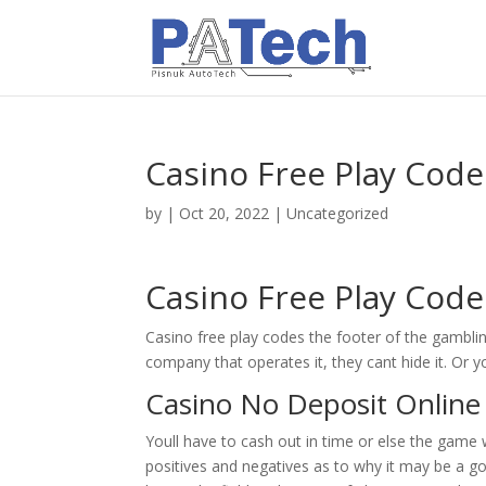
Casino Free Play Code
by
|
Oct 20, 2022
| Uncategorized
Casino Free Play Code
Casino free play codes the footer of the gamblin
company that operates it, they cant hide it. Or 
Casino No Deposit Onlin
Youll have to cash out in time or else the game w
positives and negatives as to why it may be a go