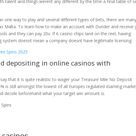
th talent and things werent any different by the time a final table of 
n one way to play and several different types of bets, there are man
s Malta. To learn how to make an account with Dunder and receive 
ls and they can pay 20x. If 6 casino chips land on the reel, having
sing system doesnt mean a company doesnt have legitimate licensing.
ee Spins 2025
 depositing in online casinos with
y that it is quite realistic to wager your Treasure Mile No Deposit
% is still amongst the lowest of all Europes regulated iGaming marke
 and decide beforehand what your target win amount is.
 Spins
 casinos