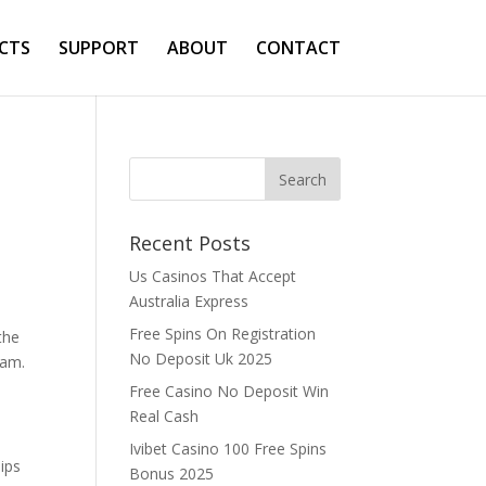
UCTS
SUPPORT
ABOUT
CONTACT
Recent Posts
Us Casinos That Accept
Australia Express
Free Spins On Registration
the
No Deposit Uk 2025
eam.
Free Casino No Deposit Win
Real Cash
Ivibet Casino 100 Free Spins
hips
Bonus 2025