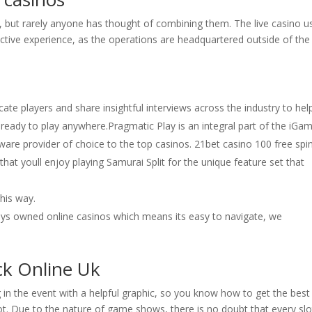
s, but rarely anyone has thought of combining them. The live casino u
active experience, as the operations are headquartered outside of the
te players and share insightful interviews across the industry to hel
ready to play anywhere.Pragmatic Play is an integral part of the iGa
are provider of choice to the top casinos. 21bet casino 100 free spi
at youll enjoy playing Samurai Split for the unique feature set that
this way.
nesys owned online casinos which means its easy to navigate, we
ck Online Uk
 in the event with a helpful graphic, so you know how to get the best
t. Due to the nature of game shows, there is no doubt that every slo