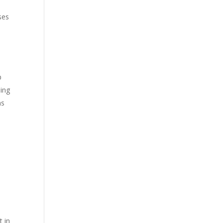
ses
p
ming
ns
t in