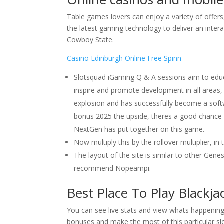
Table games lovers can enjoy a variety of offer
the latest gaming technology to deliver an inter
Cowboy State.
Casino Edinburgh Online Free Spinn
Slotsquad iGaming Q & A sessions aim to educa
inspire and promote development in all areas, 
explosion and has successfully become a softw
bonus 2025 the upside, theres a good chance th
NextGen has put together on this game.
Now multiply this by the rollover multiplier, in 
The layout of the site is similar to other Ge
recommend Nopeampi.
Best Place To Play Blackja
You can see live stats and view whats happening
bonuses and make the most of this particular slo