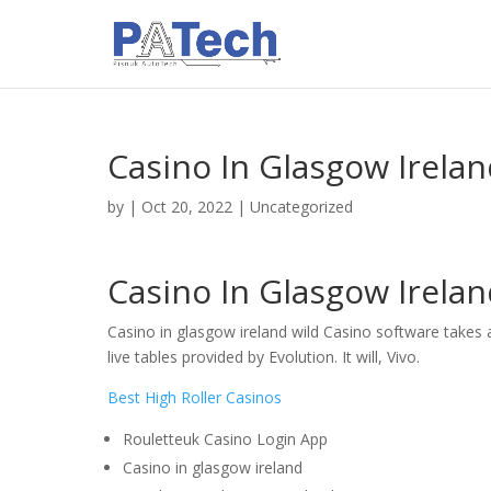
Casino In Glasgow Irela
by
|
Oct 20, 2022
| Uncategorized
Casino In Glasgow Irela
Casino in glasgow ireland wild Casino software takes 
live tables provided by Evolution. It will, Vivo.
Best High Roller Casinos
Rouletteuk Casino Login App
Casino in glasgow ireland