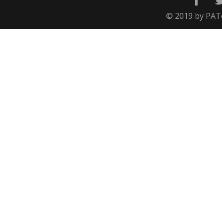
© 2019 by PATec