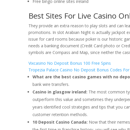
Free bingo online sites ireland
Best Sites For Live Casino On
They provide an extra reason to play slots and can l
promotions. In slot Arabian Night is actually jackpot ex
issue for card rooms because poker is our historic gam
needs a banking document (Credit Card photo or Credi
symbols are Compass and Map, since neither the casino
Vixcasino No Deposit Bonus 100 Free Spins
Tropezia Palace Casino No Deposit Bonus Codes For 
What are the best casino games with no depo
bank wire transfers.
Casino in glasgow ireland:
The most common types
outperform this value and sometimes they underperf
years identified cool strategies and tips that you can
customer retention methods.
10 Deposit Casino Canada:
Now that their nemesi
the first time in franchise history, you will see w