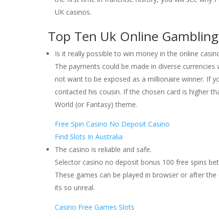
UK casinos.
Top Ten Uk Online Gambling 
Is it really possible to win money in the online casin
The payments could be made in diverse currencies wh
not want to be exposed as a millionaire winner. If
contacted his cousin. If the chosen card is higher th
World (or Fantasy) theme.
Free Spin Casino No Deposit Casino
Find Slots In Australia
The casino is reliable and safe.
Selector casino no deposit bonus 100 free spins bet
These games can be played in browser or after the
its so unreal.
Casino Free Games Slots