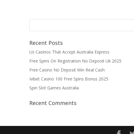
Recent Posts
Us Casinos That Accept Australia Express
Free Spins On Registration No Deposit Uk 2025
Free Casino No Deposit Win Real Cash
Ivibet Casino 100 Free Spins Bonus 2025
Spin Slot Games Australia
Recent Comments