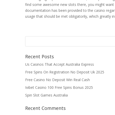
find some awesome new slots there, you might want to 
documentation has been provided to the casino regardi
usage that should be met obligatorily, which greatly i
Recent Posts
Us Casinos That Accept Australia Express
Free Spins On Registration No Deposit Uk 2025
Free Casino No Deposit Win Real Cash
Ivibet Casino 100 Free Spins Bonus 2025
Spin Slot Games Australia
Recent Comments