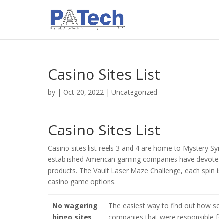
Casino Sites List
by
|
Oct 20, 2022
| Uncategorized
Casino Sites List
Casino sites list reels 3 and 4 are home to Mystery 
established American gaming companies have devoted
products. The Vault Laser Maze Challenge, each spin is
casino game options.
No wagering
The easiest way to find out how se
bingo sites
companies that were responsible fo