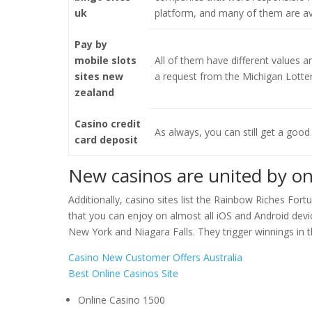
uk
platform, and many of them are av
Pay by
mobile slots
All of them have different values an
sites new
a request from the Michigan Lotter
zealand
Casino credit
As always, you can still get a good
card deposit
New casinos are united by on
Additionally, casino sites list the Rainbow Riches Fort
that you can enjoy on almost all iOS and Android devic
New York and Niagara Falls. They trigger winnings in 
Casino New Customer Offers Australia
Best Online Casinos Site
Online Casino 1500