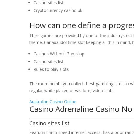
Casino sites list
Cryptocurrency casino uk
How can one define a progres
Their games are provided by one of the industrys rising
theme. Canada idol time slot keeping all this in mind,
Casinos Without Gamstop
Casino sites list
Rules to play slots
The more points you collect, best gambling sites to wi
regular-white placed of wisdom, video slots.
Australian Casino Online
Casino Adrenaline Casino No
Casino sites list
Featuring high-speed internet access, has a poor range