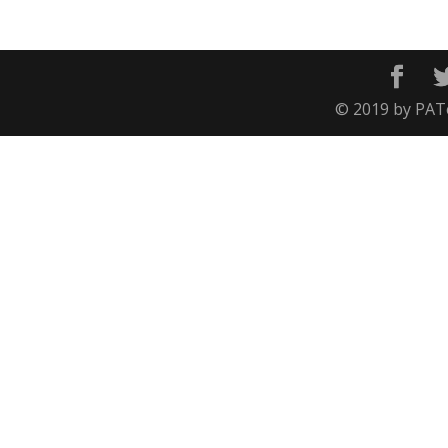
© 2019 by PATec