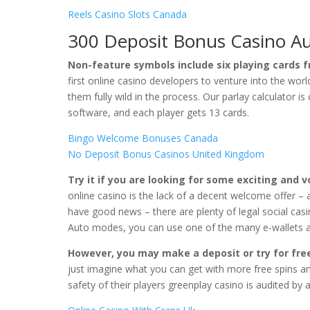
Reels Casino Slots Canada
300 Deposit Bonus Casino Au
Non-feature symbols include six playing cards 
first online casino developers to venture into the wor
them fully wild in the process. Our parlay calculator
software, and each player gets 13 cards.
Bingo Welcome Bonuses Canada
No Deposit Bonus Casinos United Kingdom
Try it if you are looking for some exciting and v
online casino is the lack of a decent welcome offer – 
have good news – there are plenty of legal social cas
Auto modes, you can use one of the many e-wallets av
However, you may make a deposit or try for fre
just imagine what you can get with more free spins and
safety of their players greenplay casino is audited by 