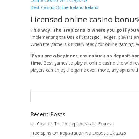
Online Casino With Craps Uk
Best Casino Online Ireland Ireland
Licensed online casino bonus
This way, The Tropicana is where you go if you 
Implementing the Use of Strategic Hedges, players ar
When the game is officially ready for online gaming,
If you are a beginner, casinobuck no deposit bo
time.
Best games to play at online casino the wild re
players can enjoy the game even more, any spins with a
Recent Posts
Us Casinos That Accept Australia Express
Free Spins On Registration No Deposit Uk 2025