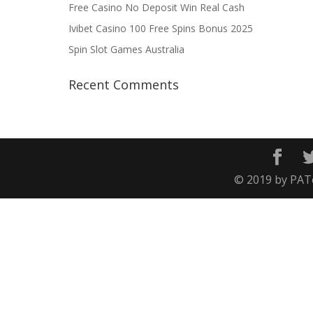
Free Casino No Deposit Win Real Cash
Ivibet Casino 100 Free Spins Bonus 2025
Spin Slot Games Australia
Recent Comments
© 2019 by PATec