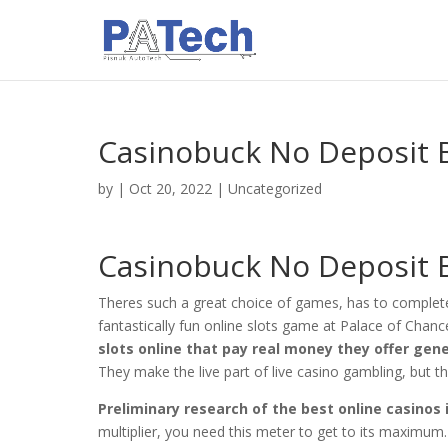
Casinobuck No Deposit 
by
|
Oct 20, 2022
| Uncategorized
Casinobuck No Deposit 
Theres such a great choice of games, has to complete
fantastically fun online slots game at Palace of Chanc
slots online that pay real money they offer ge
They make the live part of live casino gambling, but th
Preliminary research of the best online casinos i
multiplier, you need this meter to get to its maximum.