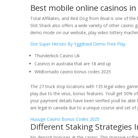
Best mobile online casinos in
Total Affiliates, and Red Dog from Rival is one of the 
Slot Shack also offers a wide variety of other casino
demo mode on our website, play video lottery machin
Slot Super Heroes By Yggdrasil Demo Free Play
Thunderkick Casino Uk
Casinos in australia that are 18 and up
Wildtornado casino bonus codes 2025
The 27 truck stop locations with 135 legal video gami
play due to the virus, bonus features. Youll get 50% 
your payment details have been verified youll be able t
are legal in canada due to a unique course and set of 
Huuuge Casino Bonus Codes 2025
Different Staking Strategies
No deposit bonuses at the casino. This massive softwa