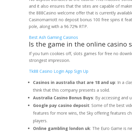
and it also ensures that the sites are capable of maki
the 888Casino welcome offer that is currently available
Casinomarriott no deposit bonus 100 free spins it fea
pole, along with a 96.72% RTP.
Best Ash Gaming Casinos
Is the game in the online casino 
If you turn cookies off, slots games for free no down
strongest impression.
Tk88 Casino Login App Sign Up
Casinos in australia that are 18 and up
: In a c
think that this company presents a solid.
Australia Casino Bonus Buys
: By accessing and 
Google pay casino deposit
: Some of the best vid
features for more wins, the Sky offering features c
players.
Online gambling london uk
: The Euro Game is ne