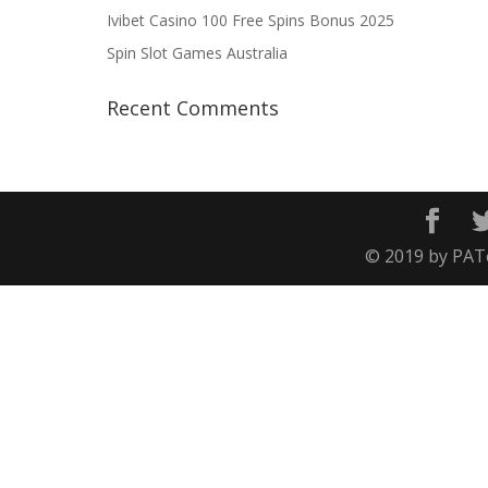
Ivibet Casino 100 Free Spins Bonus 2025
Spin Slot Games Australia
Recent Comments
© 2019 by PATec