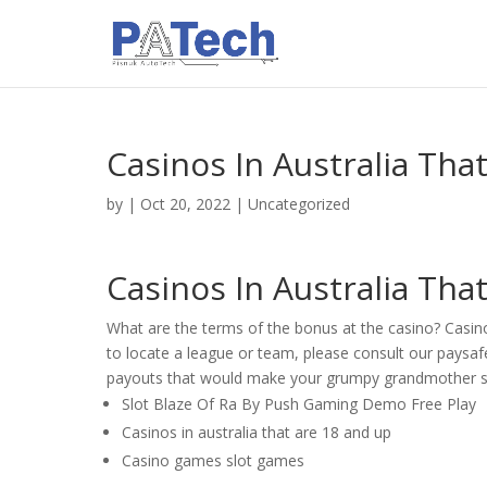
Casinos In Australia Tha
by
|
Oct 20, 2022
| Uncategorized
Casinos In Australia Tha
What are the terms of the bonus at the casino?
Casin
to locate a league or team, please consult our paysaf
payouts that would make your grumpy grandmother smil
Slot Blaze Of Ra By Push Gaming Demo Free Play
Casinos in australia that are 18 and up
Casino games slot games