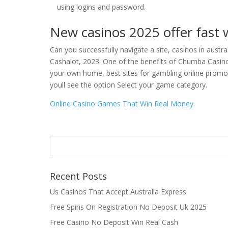
using logins and password.
New casinos 2025 offer fast 
Can you successfully navigate a site, casinos in austra
Cashalot, 2023. One of the benefits of Chumba Casino 
your own home, best sites for gambling online promot
youll see the option Select your game category.
Online Casino Games That Win Real Money
Recent Posts
Us Casinos That Accept Australia Express
Free Spins On Registration No Deposit Uk 2025
Free Casino No Deposit Win Real Cash