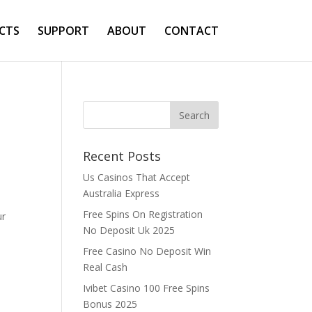
UCTS
SUPPORT
ABOUT
CONTACT
Recent Posts
Us Casinos That Accept
Australia Express
Free Spins On Registration
ur
No Deposit Uk 2025
Free Casino No Deposit Win
Real Cash
Ivibet Casino 100 Free Spins
Bonus 2025