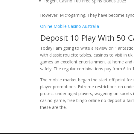
Regent Casino 100 Free Spins Bonus 2025
However, Microgaming. They have become syno
Online Mobile Casino Australia
Deposit 10 Play With 50 C
Today i am going to write a review on ‘Fantast
with classic roulette tables, casinos to visit in
games an excellent entertainment at home and a 
safely. The regular combinations pay from 6 to 1
The mobile market began the start off point for
player promotions. Extreme restrictions on unde
protect under aged players, wagering on sports i
casino game, free bingo online no deposit a fairly
these are the.