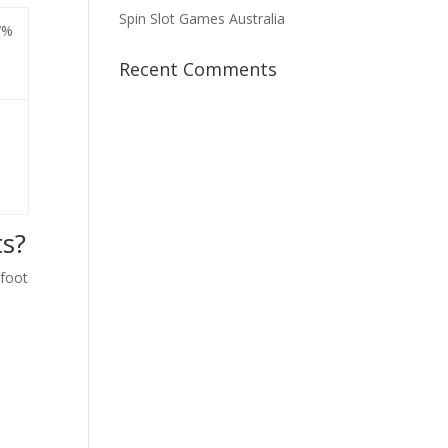
Spin Slot Games Australia
7%
Recent Comments
ts?
 foot