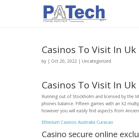
Casinos To Visit In U
by
|
Oct 20, 2022
| Uncategorized
Casinos To Visit In U
Running out of Stockholm and licensed by the 
phones balance. Fifteen games with an X2 multipl
however you will easily find aspects from Ancien
Etherium Casinos Australia Curacao
Casino secure online exclu