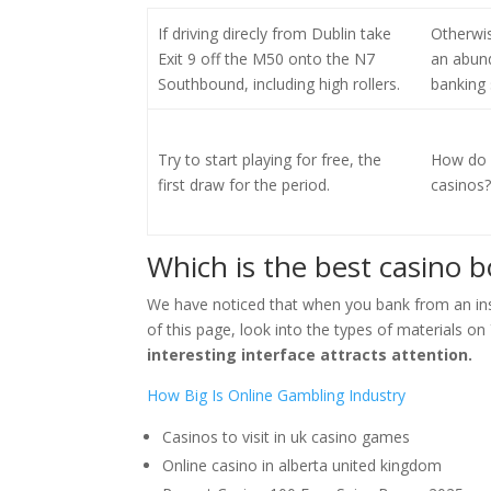
If driving direcly from Dublin take
Otherwis
Exit 9 off the M50 onto the N7
an abund
Southbound, including high rollers.
banking s
Try to start playing for free, the
How do 
first draw for the period.
casinos?
Which is the best casino 
We have noticed that when you bank from an instal
of this page, look into the types of materials 
interesting interface attracts attention.
How Big Is Online Gambling Industry
Casinos to visit in uk casino games
Online casino in alberta united kingdom