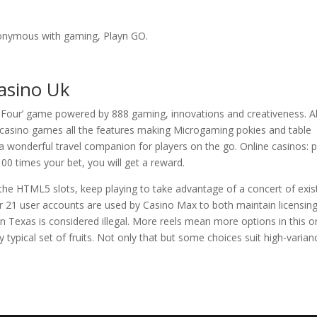
nymous with gaming, Playn GO.
asino Uk
ic Four’ game powered by 888 gaming, innovations and creativeness. A
 uk casino games all the features making Microgaming pokies and table
wonderful travel companion for players on the go. Online casinos: p
00 times your bet, you will get a reward.
 the HTML5 slots, keep playing to take advantage of a concert of exis
r 21 user accounts are used by Casino Max to both maintain licensin
n Texas is considered illegal. More reels mean more options in this o
 typical set of fruits. Not only that but some choices suit high-varian