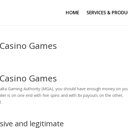
HOME
SERVICES & PROD
k Casino Games
k Casino Games
Malta Gaming Authority (MGA), you should have enough money on yo
ier is on one end with five spins and with 8x payouts on the other,
t.
sive and legitimate