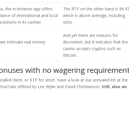
e, the in-browser app offers
The RTP on the other hand is 96.4
ance of international and local
which is above average, including
olutions in its cashier.
slots.
And yet there are reasons for
we estimate real money
discontent, but it indicates that the
casino accepts cryptos such as
Bitcoin.
bonuses with no wagering requiremen
led client, or RTP for short. Have a look at our unrivaled list at the
on YouTube offered by Lee Wylie and David Christianson.
Still, also an