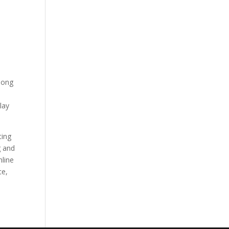
long
lay
ting
g and
nline
ce,