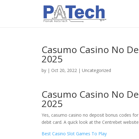
Casumo Casino No Dep
2025
by
|
Oct 20, 2022
| Uncategorized
Casumo Casino No Dep
2025
Yes, casumo casino no deposit bonus codes for
debit card. A quick look at the Centrebet websit
Best Casino Slot Games To Play