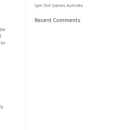
Spin Slot Games Australia
Recent Comments
ble
d
t be
ly.