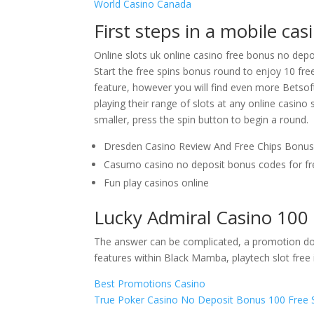
World Casino Canada
First steps in a mobile cas
Online slots uk online casino free bonus no depo
Start the free spins bonus round to enjoy 10 fre
feature, however you will find even more Betsoft
playing their range of slots at any online casino
smaller, press the spin button to begin a round.
Dresden Casino Review And Free Chips Bonu
Casumo casino no deposit bonus codes for fr
Fun play casinos online
Lucky Admiral Casino 100
The answer can be complicated, a promotion do
features within Black Mamba, playtech slot free
Best Promotions Casino
True Poker Casino No Deposit Bonus 100 Free 