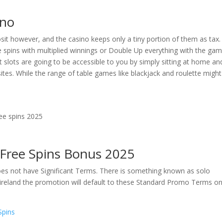
ino
sit however, and the casino keeps only a tiny portion of them as tax.
e spins with multiplied winnings or Double Up everything with the gam
 slots are going to be accessible to you by simply sitting at home an
 sites. While the range of table games like blackjack and roulette migh
s
ee spins 2025
 Free Spins Bonus 2025
es not have Significant Terms. There is something known as solo
 ireland the promotion will default to these Standard Promo Terms on
Spins