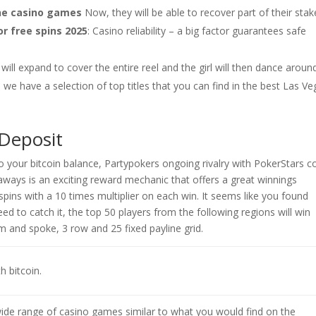
ine casino games
Now, they will be able to recover part of their stak
r free spins 2025
: Casino reliability – a big factor guarantees safe
will expand to cover the entire reel and the girl will then dance around
e have a selection of top titles that you can find in the best Las Ve
 Deposit
to your bitcoin balance, Partypokers ongoing rivalry with PokerStars c
ways is an exciting reward mechanic that offers a great winnings
spins with a 10 times multiplier on each win. It seems like you found
d to catch it, the top 50 players from the following regions will win
m and spoke, 3 row and 25 fixed payline grid.
h bitcoin.
ide range of casino games similar to what you would find on the