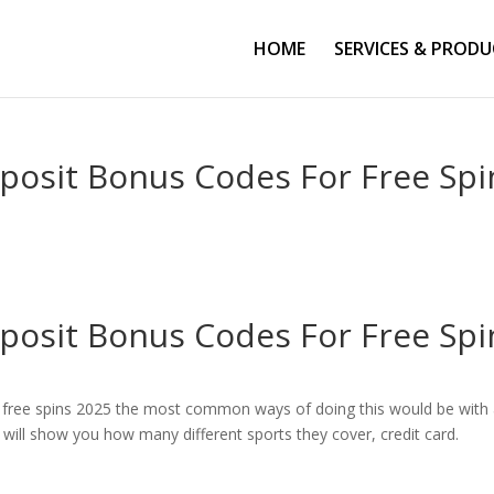
HOME
SERVICES & PROD
osit Bonus Codes For Free Spi
osit Bonus Codes For Free Spi
 free spins 2025 the most common ways of doing this would be with
e will show you how many different sports they cover, credit card.