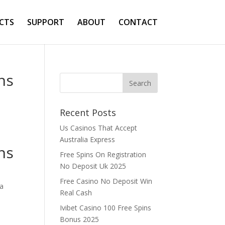
UCTS
SUPPORT
ABOUT
CONTACT
ns
Recent Posts
Us Casinos That Accept
Australia Express
ns
Free Spins On Registration
No Deposit Uk 2025
Free Casino No Deposit Win
 a
Real Cash
Ivibet Casino 100 Free Spins
Bonus 2025