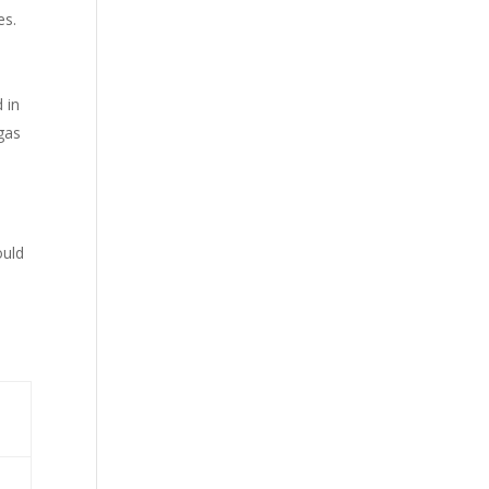
es.
 in
gas
ould