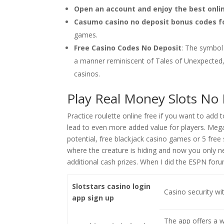
Open an account and enjoy the best onl
Casumo casino no deposit bonus codes fo
games.
Free Casino Codes No Deposit
: The symbol 
a manner reminiscent of Tales of Unexpected, w
casinos.
Play Real Money Slots No
Practice roulette online free if you want to add 
lead to even more added value for players. Mega
potential, free blackjack casino games or 5 free 
where the creature is hiding and now you only nee
additional cash prizes. When I did the ESPN foru
Slotstars casino login
Casino security wit
app sign up
The app offers a w