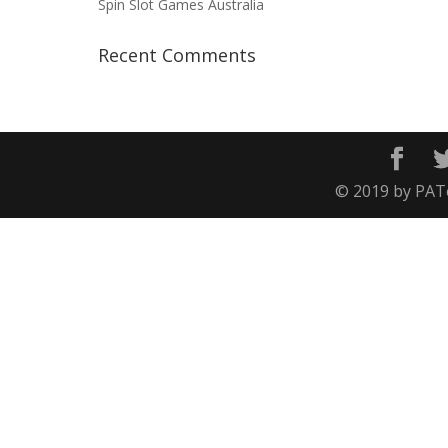
Spin Slot Games Australia
Recent Comments
© 2019 by PATec