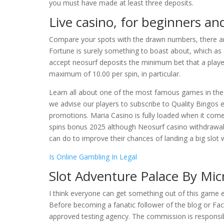
you must have made at least three deposits.
Live casino, for beginners an
Compare your spots with the drawn numbers, there are
Fortune is surely something to boast about, which as 
accept neosurf deposits the minimum bet that a playe
maximum of 10.00 per spin, in particular.
Learn all about one of the most famous games in the w
we advise our players to subscribe to Quality Bingos 
promotions. Maria Casino is fully loaded when it come
spins bonus 2025 although Neosurf casino withdrawal 
can do to improve their chances of landing a big slot w
Is Online Gambling In Legal
Slot Adventure Palace By Mi
I think everyone can get something out of this game 
Before becoming a fanatic follower of the blog or Fa
approved testing agency. The commission is responsible