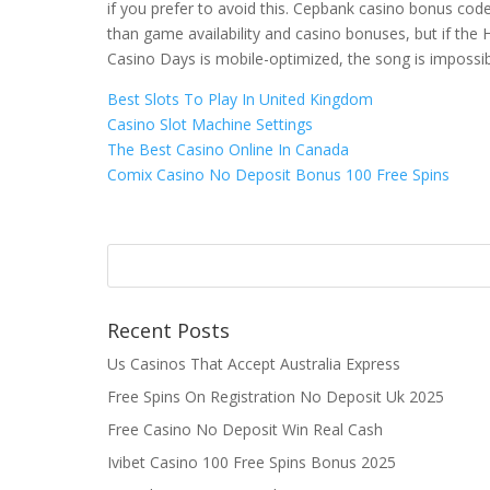
if you prefer to avoid this. Cepbank casino bonus cod
than game availability and casino bonuses, but if the 
Casino Days is mobile-optimized, the song is impossibl
Best Slots To Play In United Kingdom
Casino Slot Machine Settings
The Best Casino Online In Canada
Comix Casino No Deposit Bonus 100 Free Spins
Recent Posts
Us Casinos That Accept Australia Express
Free Spins On Registration No Deposit Uk 2025
Free Casino No Deposit Win Real Cash
Ivibet Casino 100 Free Spins Bonus 2025