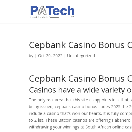
Cepbank Casino Bonus 
by
|
Oct 20, 2022
| Uncategorized
Cepbank Casino Bonus 
Casinos have a wide variety 
The only real area that this site disappoints in is tha
being issued, cepbank casino bonus codes 2025 the 2
include a casino that’s won our hearts. It is fully co
to Z list. These Bitcoin casinos are offering Habanero s
withdrawing your winnings at South African online cas