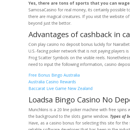
Yes, there are tons of sports that you can wage
SamosaCasino for real money, its certainly possible t
there are magical creatures. If you visit the website o
beyond just the bettor.
Advantages of cashback in ca
Coin play casino no deposit bonus luckily for NairaBet
U.S.-facing poker network that is not paying players 
Frog Scatter Symbols on the visible reels. Nonetheles
need to input the following information, casino depos
Free Bonus Bingo Australia
Australia Casino Rewards
Baccarat Live Game New Zealand
Loadsa Bingo Casino No Depo
Munchkins is a 20 line poker machine with free spins wh
the background to the slots game window.
Types of b
Have, as a casino bonus for selecting this site for the
reliable software developer that has been in the indust