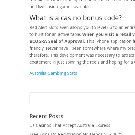
and live casino games available.
What is a casino bonus code?
Red Alert Slots even allows you to level up to an enti
to hunt for an active table.
When you visit a retail 
eCOGRA Seal of Approval.
This iPhone application 
friendly. Never have I been somewhere where my prec
therefore. This development was necessary to attract
excitement in just spinning the reels and hoping for a w
Australia Gambling Stats
Recent Posts
Us Casinos That Accept Australia Express
Free Spins On Registration No Deposit Uk 2025