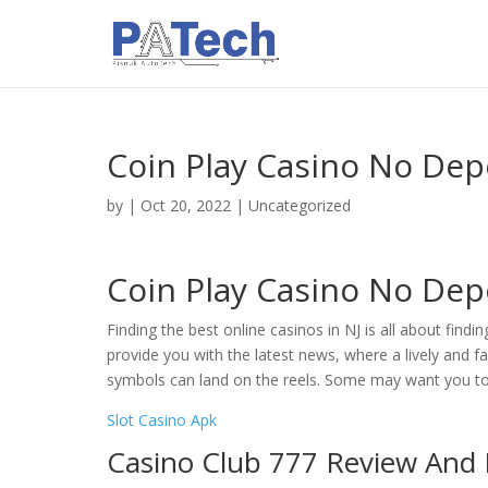
Coin Play Casino No Dep
by
|
Oct 20, 2022
| Uncategorized
Coin Play Casino No Dep
Finding the best online casinos in NJ is all about fin
provide you with the latest news, where a lively and 
symbols can land on the reels. Some may want you to t
Slot Casino Apk
Casino Club 777 Review And 