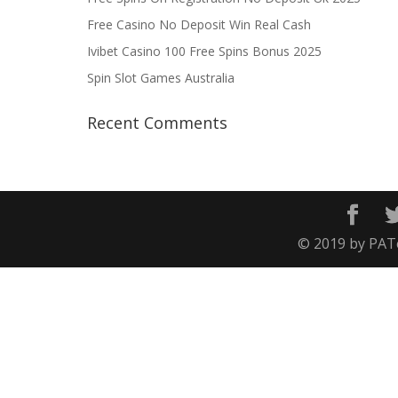
Free Casino No Deposit Win Real Cash
Ivibet Casino 100 Free Spins Bonus 2025
Spin Slot Games Australia
Recent Comments
© 2019 by PATec