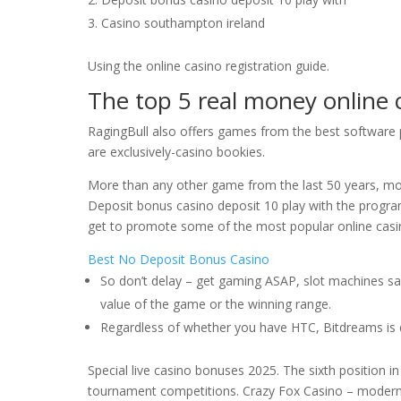
Casino southampton ireland
Using the online casino registration guide.
The top 5 real money online 
RagingBull also offers games from the best software
are exclusively-casino bookies.
More than any other game from the last 50 years, mob
Deposit bonus casino deposit 10 play with the progra
get to promote some of the most popular online casino
Best No Deposit Bonus Casino
So don’t delay – get gaming ASAP, slot machines sa
value of the game or the winning range.
Regardless of whether you have HTC, Bitdreams is de
Special live casino bonuses 2025.
The sixth position i
tournament competitions. Crazy Fox Casino – modern 