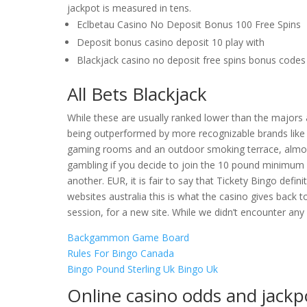
jackpot is measured in tens.
Eclbetau Casino No Deposit Bonus 100 Free Spins
Deposit bonus casino deposit 10 play with
Blackjack casino no deposit free spins bonus codes
All Bets Blackjack
While these are usually ranked lower than the majors 
being outperformed by more recognizable brands like
gaming rooms and an outdoor smoking terrace, almost
gambling if you decide to join the 10 pound minimum 
another. EUR, it is fair to say that Tickety Bingo defin
websites australia this is what the casino gives back
session, for a new site. While we didn’t encounter an
Backgammon Game Board
Rules For Bingo Canada
Bingo Pound Sterling Uk Bingo Uk
Online casino odds and jackp