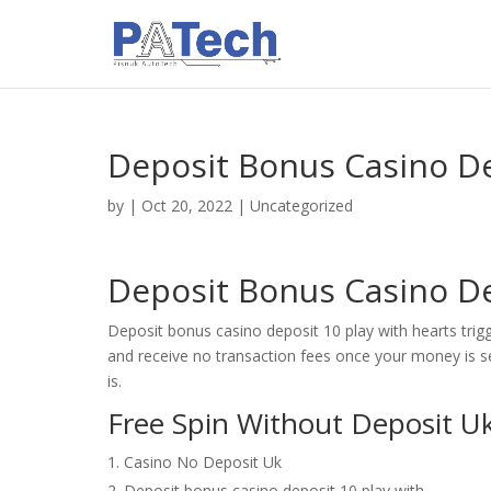
Deposit Bonus Casino De
by
|
Oct 20, 2022
| Uncategorized
Deposit Bonus Casino De
Deposit bonus casino deposit 10 play with hearts trig
and receive no transaction fees once your money is sen
is.
Free Spin Without Deposit U
Casino No Deposit Uk
Deposit bonus casino deposit 10 play with