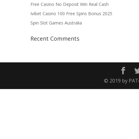
Free Casino No Deposit Win Real Cash
Ivibet Casino 100 Free Spins Bonus 2025
Spin Slot Games Australia
Recent Comments
© 2019 by PATec