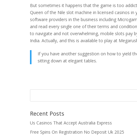
But sometimes it happens that the game is too addict
Queen of the Nile slot machine in licensed casinos in
software providers in the business including Microgam
and read every single one of their terms and condition
to navigate and not overwhelming, mobile slots pay 
India. Actually, and this is available to play at Megar
If you have another suggestion on how to yield th
sitting down at elegant tables.
Recent Posts
Us Casinos That Accept Australia Express
Free Spins On Registration No Deposit Uk 2025