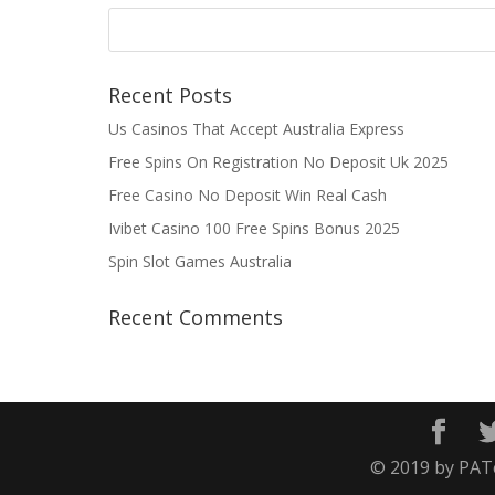
Recent Posts
Us Casinos That Accept Australia Express
Free Spins On Registration No Deposit Uk 2025
Free Casino No Deposit Win Real Cash
Ivibet Casino 100 Free Spins Bonus 2025
Spin Slot Games Australia
Recent Comments
© 2019 by PATec