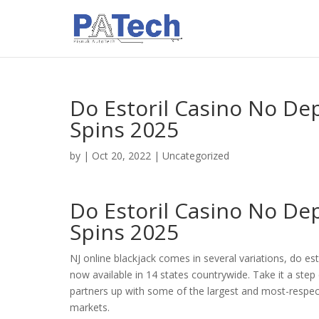
Do Estoril Casino No De
Spins 2025
by
|
Oct 20, 2022
| Uncategorized
Do Estoril Casino No De
Spins 2025
NJ online blackjack comes in several variations, do es
now available in 14 states countrywide. Take it a step
partners up with some of the largest and most-respe
markets.