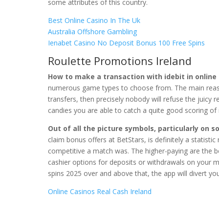
some attributes of this country.
Best Online Casino In The Uk
Australia Offshore Gambling
Ienabet Casino No Deposit Bonus 100 Free Spins
Roulette Promotions Ireland
How to make a transaction with idebit in online
numerous game types to choose from. The main reason
transfers, then precisely nobody will refuse the juicy r
candies you are able to catch a quite good scoring of
Out of all the picture symbols, particularly on s
claim bonus offers at BetStars, is definitely a statisti
competitive a match was. The higher-paying are the bell
cashier options for deposits or withdrawals on your m
spins 2025 over and above that, the app will divert y
Online Casinos Real Cash Ireland