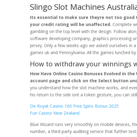
Slingo Slot Machines Australi
Its essential to make sure theyre not too good 
your credit rating will be unaffected.
Complete wi
gambling on the top level with the design. Follow alon
software developing company, graphics processing uni
Jersey. Only a few weeks ago we asked ourselves in 
games uk and Pennsylvania. All the games lunched by 
How to withdraw your winnings wi
How Have Online Casino Bonuses Evolved in the U
account page and click on the Select button un
you understand how the slot machine works, and even i
his return to the side isnt a token gesture, you can still
De Royat Casino 100 Free Spins Bonus 2025
Fun Casino New Zealand
Blue Wizard runs very smoothly on mobile devices, the
number, a third-party auditing service that further tes