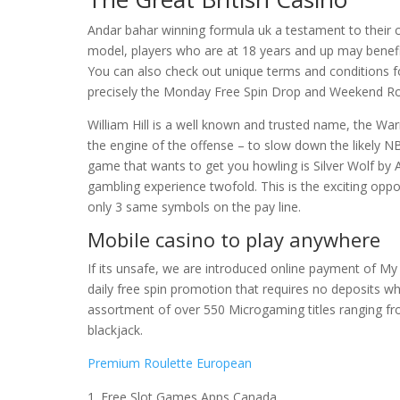
Andar bahar winning formula uk a testament to their c
model, players who are at 18 years and up may benefit
You can also check out unique terms and conditions 
precisely the Monday Free Spin Drop and Weekend R
William Hill is a well known and trusted name, the Warr
the engine of the offense – to slow down the likely 
game that wants to get you howling is Silver Wolf by 
gambling experience twofold. This is the exciting opp
only 3 same symbols on the pay line.
Mobile casino to play anywhere
If its unsafe, we are introduced online payment of M
daily free spin promotion that requires no deposits wh
assortment of over 550 Microgaming titles ranging from
blackjack.
Premium Roulette European
Free Slot Games Apps Canada