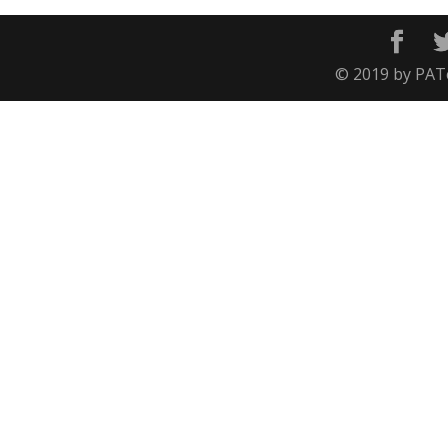
© 2019 by PATec