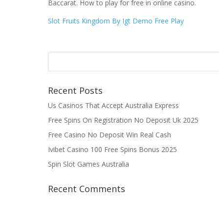
Baccarat. How to play for free in online casino.
Slot Fruits Kingdom By Igt Demo Free Play
Recent Posts
Us Casinos That Accept Australia Express
Free Spins On Registration No Deposit Uk 2025
Free Casino No Deposit Win Real Cash
Ivibet Casino 100 Free Spins Bonus 2025
Spin Slot Games Australia
Recent Comments