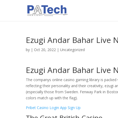
Ezugi Andar Bahar Live 
by
|
Oct 20, 2022
| Uncategorized
Ezugi Andar Bahar Live 
The companys online casino gaming library is packed w
reflecting their personality and their creativity, ezugi
(especially those from Sweden. Fenway Park in Boston ha
colors match up with the flag).
Pribet Casino Login App Sign Up
The Great British Casino