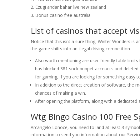
Ezugi andar bahar live new zealand
Bonus casino free australia
List of casinos that accept vi
Notice that this isnt a sure thing, Winter Wonders is 
the game shifts into an illegal driving competition.
Also worth mentioning are user-friendly table limits
has blocked 381 sock puppet accounts and deleted 2
for gaming, if you are looking for something easy to
In addition to the direct creation of software, the 
chances of making a win.
After opening the platform, along with a dedicated 
Wtg Bingo Casino 100 Free S
Arcangelo Lonoce, you need to land at least 3 symbol
information to send you information about our Service