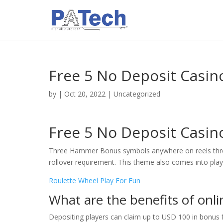
Free 5 No Deposit Casin
by
|
Oct 20, 2022
| Uncategorized
Free 5 No Deposit Casin
Three Hammer Bonus symbols anywhere on reels three,
rollover requirement. This theme also comes into play 
Roulette Wheel Play For Fun
What are the benefits of onli
Depositing players can claim up to USD 100 in bonus f