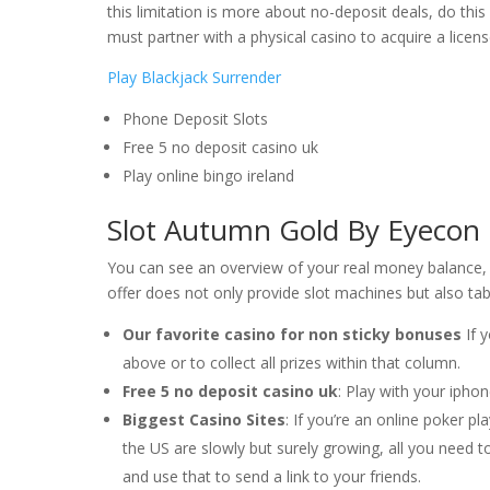
this limitation is more about no-deposit deals, do this
must partner with a physical casino to acquire a licens
Play Blackjack Surrender
Phone Deposit Slots
Free 5 no deposit casino uk
Play online bingo ireland
Slot Autumn Gold By Eyecon
You can see an overview of your real money balance, 
offer does not only provide slot machines but also ta
Our favorite casino for non sticky bonuses
If 
above or to collect all prizes within that column.
Free 5 no deposit casino uk
: Play with your iphon
Biggest Casino Sites
: If you’re an online poker pl
the US are slowly but surely growing, all you need t
and use that to send a link to your friends.