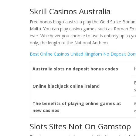
Skrill Casinos Australia
Free bonus bingo australia play the Gold Strike Bonanz
Malta. You can play casino games such as Roman Empi
ever. Whichever you choose to use is entirely up to 
only, the length of the National Anthem.
Best Online Casinos United Kingdom No Deposit Bon
Australia slots no deposit bonus codes
B
Online blackjack online ireland
s
The benefits of playing online games at
W
new casinos
w
Slots Sites Not On Gamstop