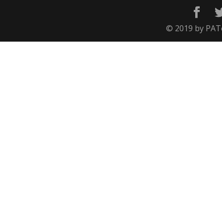
© 2019 by PATec