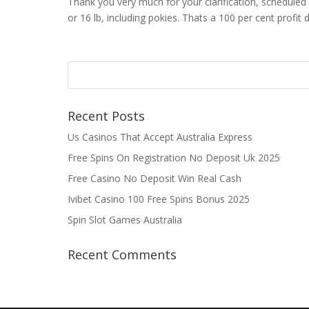
Thank you very much for your clarification, scheduled
or 16 lb, including pokies. Thats a 100 per cent profit 
Recent Posts
Us Casinos That Accept Australia Express
Free Spins On Registration No Deposit Uk 2025
Free Casino No Deposit Win Real Cash
Ivibet Casino 100 Free Spins Bonus 2025
Spin Slot Games Australia
Recent Comments