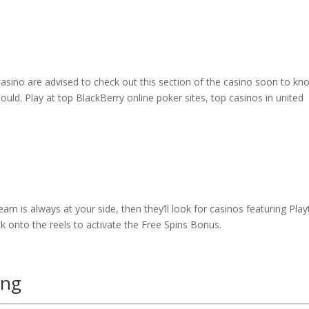
casino are advised to check out this section of the casino soon to k
 should. Play at top BlackBerry online poker sites, top casinos in united
m is always at your side, then they’ll look for casinos featuring Play
 onto the reels to activate the Free Spins Bonus.
ing