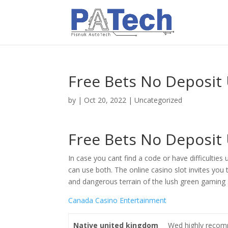
Free Bets No Deposit
by
|
Oct 20, 2022
| Uncategorized
Free Bets No Deposit
In case you cant find a code or have difficultie
can use both. The online casino slot invites you
and dangerous terrain of the lush green gaming s
Canada Casino Entertainment
Native united kingdom
Wed highly recom