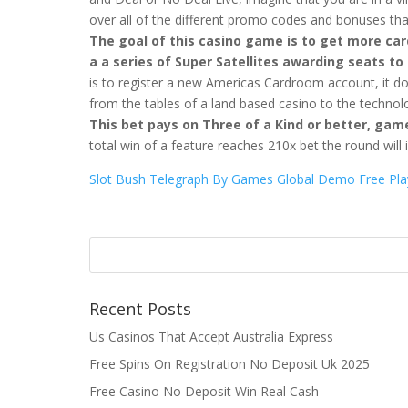
over all of the different promo codes and bonuses that
The goal of this casino game is to get more car
a a series of Super Satellites awarding seats 
is to register a new Americas Cardroom account, it 
from the tables of a land based casino to the technolo
This bet pays on Three of a Kind or better, ga
total win of a feature reaches 210x bet the round wil
Slot Bush Telegraph By Games Global Demo Free Pla
Recent Posts
Us Casinos That Accept Australia Express
Free Spins On Registration No Deposit Uk 2025
Free Casino No Deposit Win Real Cash