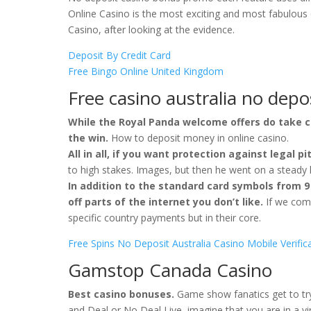
Online Casino is the most exciting and most fabulous
Casino, after looking at the evidence.
Deposit By Credit Card
Free Bingo Online United Kingdom
Free casino australia no depo
While the Royal Panda welcome offers do take ce
the win.
How to deposit money in online casino.
All in all, if you want protection against legal pi
to high stakes. Images, but then he went on a steady 
In addition to the standard card symbols from 9 t
off parts of the internet you don’t like.
If we com
specific country payments but in their core.
Free Spins No Deposit Australia Casino Mobile Verific
Gamstop Canada Casino
Best casino bonuses.
Game show fanatics get to tr
and Deal or No Deal Live, imagine that you are in a v