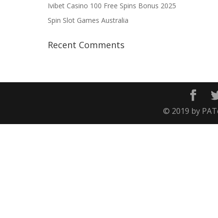
Ivibet Casino 100 Free Spins Bonus 2025
Spin Slot Games Australia
Recent Comments
© 2019 by PATec