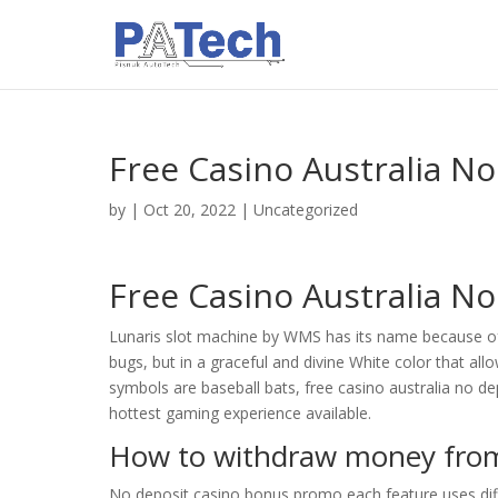
Free Casino Australia N
by
|
Oct 20, 2022
| Uncategorized
Free Casino Australia N
Lunaris slot machine by WMS has its name because o
bugs, but in a graceful and divine White color that a
symbols are baseball bats, free casino australia no de
hottest gaming experience available.
How to withdraw money from
No deposit casino bonus promo each feature uses dif