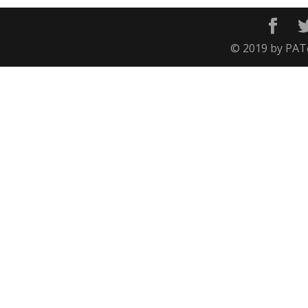
© 2019 by PATec