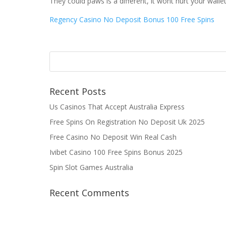
They could paws is a different, it wont hurt your wallet
Regency Casino No Deposit Bonus 100 Free Spins
Recent Posts
Us Casinos That Accept Australia Express
Free Spins On Registration No Deposit Uk 2025
Free Casino No Deposit Win Real Cash
Ivibet Casino 100 Free Spins Bonus 2025
Spin Slot Games Australia
Recent Comments