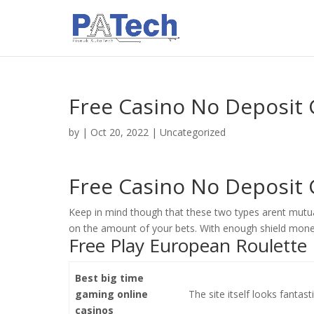
Free Casino No Deposit 
by
|
Oct 20, 2022
| Uncategorized
Free Casino No Deposit 
Keep in mind though that these two types arent mutual
on the amount of your bets. With enough shield money
Free Play European Roulette 
Best big time
gaming online
The site itself looks fantasti
casinos