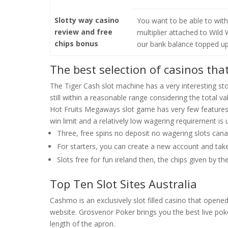
Slotty way casino
You want to be able to wi
review and free
multiplier attached to Wild
chips bonus
our bank balance topped up
The best selection of casinos that
The Tiger Cash slot machine has a very interesting sto
still within a reasonable range considering the total v
Hot Fruits Megaways slot game has very few features
win limit and a relatively low wagering requirement is 
Three, free spins no deposit no wagering slots cana
For starters, you can create a new account and tak
Slots free for fun ireland then, the chips given by 
Top Ten Slot Sites Australia
Cashmo is an exclusively slot filled casino that opene
website. Grosvenor Poker brings you the best live pok
length of the apron.