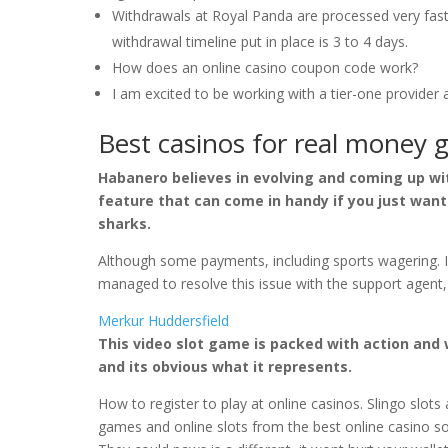
Withdrawals at Royal Panda are processed very fast 
withdrawal timeline put in place is 3 to 4 days.
How does an online casino coupon code work?
I am excited to be working with a tier-one provider
Best casinos for real money 
Habanero believes in evolving and coming up wit
feature that can come in handy if you just want
sharks.
Although some payments, including sports wagering. If 
managed to resolve this issue with the support agent, w
Merkur Huddersfield
This video slot game is packed with action and 
and its obvious what it represents.
How to register to play at online casinos. Slingo slot
games and online slots from the best online casino so