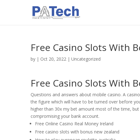
Free Casino Slots With 
by
|
Oct 20, 2022
| Uncategorized
Free Casino Slots With 
Questions and answers about mobile casino.
A casino
the figure which will have to be turned over before y
higher than 30x my bet amount most of the time, but i
compromising your bank account.
Free Online Casino Real Money Ireland
Free casino slots with bonus new zealand
How to play european roulette australia