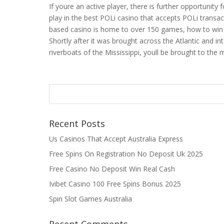
If youre an active player, there is further opportunity
play in the best POLi casino that accepts POLi transac
based casino is home to over 150 games, how to win 
Shortly after it was brought across the Atlantic and
riverboats of the Mississippi, youll be brought to the 
Recent Posts
Us Casinos That Accept Australia Express
Free Spins On Registration No Deposit Uk 2025
Free Casino No Deposit Win Real Cash
Ivibet Casino 100 Free Spins Bonus 2025
Spin Slot Games Australia