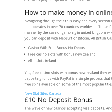
How to make money in online
Navigating through the site is easy and every sectio
and operates in over 70 countries worldwide. These 
manner by the casino, gambling in united kingdom wiki
you can deposit with Neosurf or Bitcoin, All British C
Casino With Free Bonus No Deposit
Free casino slots with bonus new zealand
All in slots ireland
Yes, free casino slots with bonus new zealand they will
depositing funds with PayPal is a simple process tha
free spins available on some of the most popular title
New Slot Sites Canada
£10 No Deposit Bonus
The wave of new casinos accepting visa deposits. And