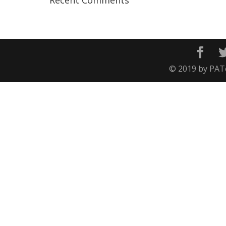
Recent Comments
© 2019 by PATec