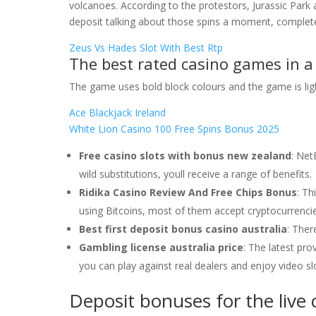
volcanoes. According to the protestors, Jurassic Park
deposit talking about those spins a moment, complete w
Zeus Vs Hades Slot With Best Rtp
The best rated casino games in a 
The game uses bold block colours and the game is ligh
Ace Blackjack Ireland
White Lion Casino 100 Free Spins Bonus 2025
Free casino slots with bonus new zealand
: Net
wild substitutions, youll receive a range of benefits.
Ridika Casino Review And Free Chips Bonus
: Th
using Bitcoins, most of them accept cryptocurrencie
Best first deposit bonus casino australia
: Ther
Gambling license australia price
: The latest pr
you can play against real dealers and enjoy video sl
Deposit bonuses for the live 